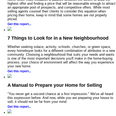
highest offer and finding a price that will be reasonable enough to attract
an appropriate pool of prospects, and competitive offers. While most
selling agents counsel their clients to consider this equation when
pricing their home, keep in mind that some homes are not properly
priced.
Get this report...
7 Things to Look for in a New Neighbourhood
Whether seeking solace, activity, schools, churches, or green space,
every homebuyer looks for a different combination of attributes in a new
community. Choosing a neighbourhood that suits your needs and wants
is one of the most important decisions you'll make in the home-buying
process; your choice of environment will affect the way you experience
your new home.
Get this report...
A Manual to Prepare your Home for Selling
"You never get a second chance at a first impression." We've all heard
this expression before. And now, while you are preparing your house to
sell, it should not be far from your mind.
Get this report...