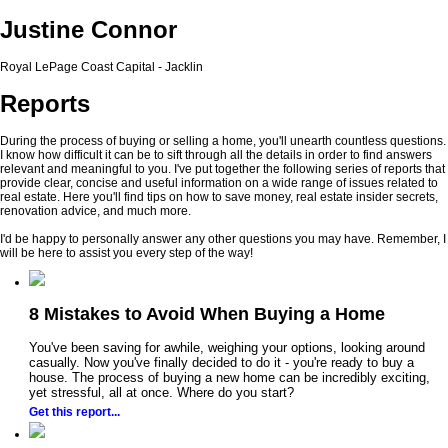
Justine Connor
Royal LePage Coast Capital - Jacklin
Reports
During the process of buying or selling a home, you'll unearth countless questions.
I know how difficult it can be to sift through all the details in order to find answers
relevant and meaningful to you. I've put together the following series of reports that
provide clear, concise and useful information on a wide range of issues related to
real estate. Here you'll find tips on how to save money, real estate insider secrets,
renovation advice, and much more.
I'd be happy to personally answer any other questions you may have. Remember, I
will be here to assist you every step of the way!
8 Mistakes to Avoid When Buying a Home
You've been saving for awhile, weighing your options, looking around
casually. Now you've finally decided to do it - you're ready to buy a
house. The process of buying a new home can be incredibly exciting,
yet stressful, all at once. Where do you start?
Get this report...