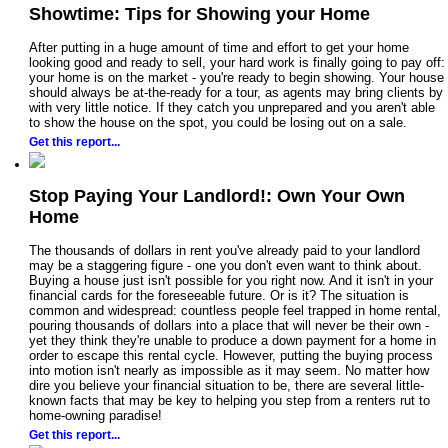
Showtime: Tips for Showing your Home
After putting in a huge amount of time and effort to get your home
looking good and ready to sell, your hard work is finally going to pay off:
your home is on the market - you're ready to begin showing. Your house
should always be at-the-ready for a tour, as agents may bring clients by
with very little notice. If they catch you unprepared and you aren't able
to show the house on the spot, you could be losing out on a sale.
Get this report...
Stop Paying Your Landlord!: Own Your Own
Home
The thousands of dollars in rent you've already paid to your landlord
may be a staggering figure - one you don't even want to think about.
Buying a house just isn't possible for you right now. And it isn't in your
financial cards for the foreseeable future. Or is it? The situation is
common and widespread: countless people feel trapped in home rental,
pouring thousands of dollars into a place that will never be their own -
yet they think they're unable to produce a down payment for a home in
order to escape this rental cycle. However, putting the buying process
into motion isn't nearly as impossible as it may seem. No matter how
dire you believe your financial situation to be, there are several little-
known facts that may be key to helping you step from a renters rut to
home-owning paradise!
Get this report...