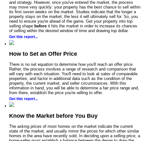
and strategy. However, once you've entered the market, the process
may move very quickly: your property has the best chance to sell within
its first seven weeks on the market. Studies indicate that the longer a
property stays on the market, the less it will ultimately sell for. So, you
need to ensure you're ahead of the game. Get your property into top
selling shape
before
it hits the market in order to increase its chances
of selling within the desired window of time and drawing top dollar.
Get this report...
How to Set an Offer Price
There is no set equation to determine how you'll reach an offer price.
Rather, the process involves a range of research and comparison that
will vary with each situation. You'll need to look at sales of comparable
properties, and factor in additional data such as the condition of the
property, the current market, and seller circumstances. With this
information in hand, you will be able to determine a fair price range and,
from there, establish the price you're willing to offer.
Get this report...
Know the Market before You Buy
The asking prices of most homes on the market indicate the current
state of the market, and usually mirror the prices for which other similar
homes in the area have recently sold. In deciding upon a selling price, a
home-seller must establish a balance between the desire to draw the