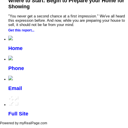
Where to Start: Begin to Prepare your Home for
Showing
"You never get a second chance at a first impression." We've all heard
this expression before. And now, while you are preparing your house to
sell, it should not be far from your mind.
Get this report...
Home
Phone
Email
Full Site
Powered by myRealPage.com