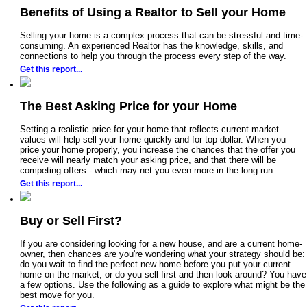
Benefits of Using a Realtor to Sell your Home
Selling your home is a complex process that can be stressful and time-
consuming. An experienced Realtor has the knowledge, skills, and
connections to help you through the process every step of the way.
Get this report...
The Best Asking Price for your Home
Setting a realistic price for your home that reflects current market
values will help sell your home quickly and for top dollar. When you
price your home properly, you increase the chances that the offer you
receive will nearly match your asking price, and that there will be
competing offers - which may net you even more in the long run.
Get this report...
Buy or Sell First?
If you are considering looking for a new house, and are a current home-
owner, then chances are you're wondering what your strategy should be:
do you wait to find the perfect new home before you put your current
home on the market, or do you sell first and then look around? You have
a few options. Use the following as a guide to explore what might be the
best move for you.