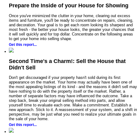
Prepare the Inside of your House for Showing
Once you've minimized the clutter in your home, clearing out excess
items and furniture, you'll be ready to concentrate on repairs, cleaning,
and decoration. Your goal is to get each room looking its sharpest and
most fresh - the better your house looks, the greater your chances that
it will sell quickly and for top dollar. Concentrate on the following areas
to get your home into selling shape.
Get this report...
Second Time's a Charm!: Sell the House that
Didn't Sell
Don't get discouraged if your property hasn't sold during its first
appearance on the market. Your home may actually have been one of
the most appealing listings of its kind - and the reasons it didn't sell may
have nothing to do with the property itself or the market. Rather, a
number of separate factors may have influenced the outcome. Take a
step back, break your original selling method into parts, and allow
yourself time to evaluate each one. Make a commitment. Establish a
new approach. Stick to it. A reassessment of your system, and a shift in
perspective, may be just what you need to realize your ultimate goals in
the sale of your home.
Get this report...