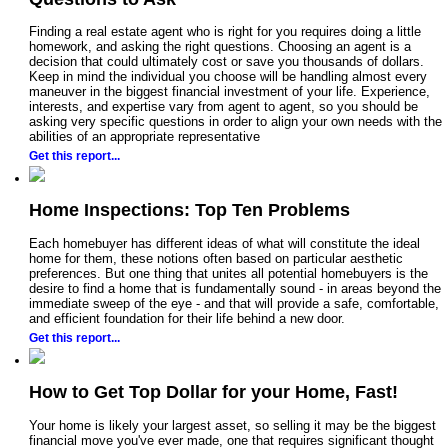
Finding a real estate agent who is right for you requires doing a little
homework, and asking the right questions. Choosing an agent is a
decision that could ultimately cost or save you thousands of dollars.
Keep in mind the individual you choose will be handling almost every
maneuver in the biggest financial investment of your life. Experience,
interests, and expertise vary from agent to agent, so you should be
asking very specific questions in order to align your own needs with the
abilities of an appropriate representative
Get this report...
Home Inspections: Top Ten Problems
Each homebuyer has different ideas of what will constitute the ideal
home for them, these notions often based on particular aesthetic
preferences. But one thing that unites all potential homebuyers is the
desire to find a home that is fundamentally sound - in areas beyond the
immediate sweep of the eye - and that will provide a safe, comfortable,
and efficient foundation for their life behind a new door.
Get this report...
How to Get Top Dollar for your Home, Fast!
Your home is likely your largest asset, so selling it may be the biggest
financial move you've ever made, one that requires significant thought