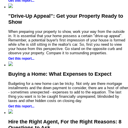
Get this report...
"Drive-Up Appeal": Get your Property Ready to
Show
When preparing your property to show, work your way from the outside
in. It is essential that your home possess a certain "drive-up appeal".
Remember, a potential buyer's first impression of your house is formed
while s/he is still sitting in the realtor's car. So, first you need to view
your house from this perspective. Go stand on the opposite curb and
observe your property. Compare it to surrounding properties.
Get this report...
Buying a Home: What Expenses to Expect
Budgeting for a new home can be tricky. Not only are there mortgage
installments and the down payment to consider, there are a host of other
- sometimes unexpected - expenses to add to the equation. The last
thing you want is to be caught financially unprepared, blindsided by
taxes and other hidden costs on closing day.
Get this report...
Hire the Right Agent, For the Right Reasons: 8
Questions to Ask