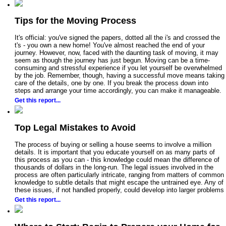
Tips for the Moving Process
It's official: you've signed the papers, dotted all the i's and crossed the
t's - you own a new home! You've almost reached the end of your
journey. However, now, faced with the daunting task of moving, it may
seem as though the journey has just begun. Moving can be a time-
consuming and stressful experience if you let yourself be overwhelmed
by the job. Remember, though, having a successful move means taking
care of the details, one by one. If you break the process down into
steps and arrange your time accordingly, you can make it manageable.
Get this report...
Top Legal Mistakes to Avoid
The process of buying or selling a house seems to involve a million
details. It is important that you educate yourself on as many parts of
this process as you can - this knowledge could mean the difference of
thousands of dollars in the long-run. The legal issues involved in the
process are often particularly intricate, ranging from matters of common
knowledge to subtle details that might escape the untrained eye. Any of
these issues, if not handled properly, could develop into larger problems
Get this report...