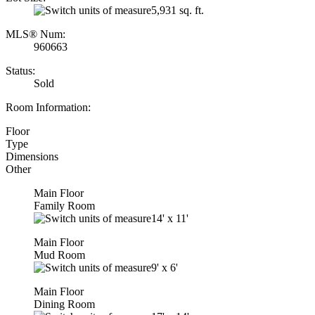
5,931 sq. ft.
MLS® Num:
960663
Status:
Sold
Room Information:
Floor
Type
Dimensions
Other
Main Floor
Family Room
14'
x
11'
Main Floor
Mud Room
9'
x
6'
Main Floor
Dining Room