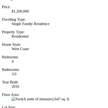
Price:
$1,200,000
Dwelling Type:
Single Family Residence
Property Type:
Residential
Home Style:
West Coast
Bedrooms:
4
Bathrooms:
3.0
Year Built:
2016
Floor Area:
2,647 sq. ft.
Lot Size: