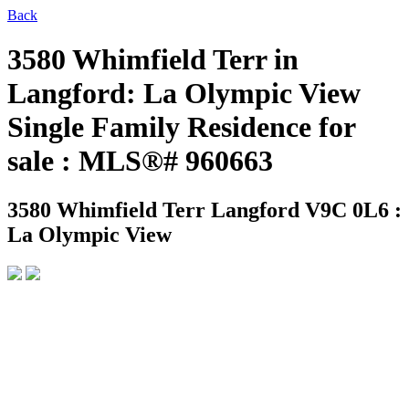
Back
3580 Whimfield Terr in
Langford: La Olympic View
Single Family Residence for
sale : MLS®# 960663
3580 Whimfield Terr
Langford V9C 0L6 :
La Olympic View