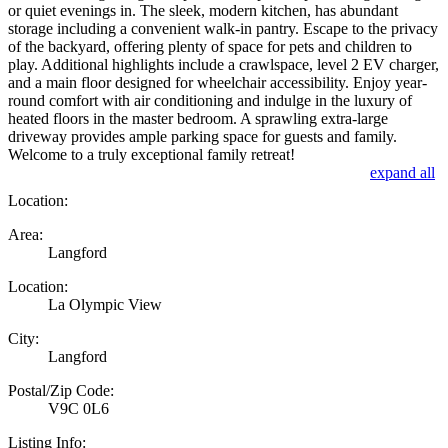
or quiet evenings in. The sleek, modern kitchen, has abundant
storage including a convenient walk-in pantry. Escape to the privacy
of the backyard, offering plenty of space for pets and children to
play. Additional highlights include a crawlspace, level 2 EV charger,
and a main floor designed for wheelchair accessibility. Enjoy year-
round comfort with air conditioning and indulge in the luxury of
heated floors in the master bedroom. A sprawling extra-large
driveway provides ample parking space for guests and family.
Welcome to a truly exceptional family retreat!
expand all
Location:
Area:
Langford
Location:
La Olympic View
City:
Langford
Postal/Zip Code:
V9C 0L6
Listing Info: