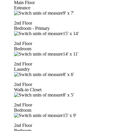
Main Floor
Entrance
9'
x
7'
2nd Floor
Bedroom - Primary
15'
x
14'
2nd Floor
Bedroom
14'
x
11'
2nd Floor
Laundry
8'
x
6'
2nd Floor
Walk-in Closet
8'
x
5'
2nd Floor
Bedroom
15'
x
9'
2nd Floor
Bedroom