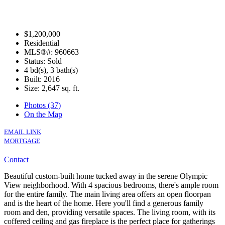
$1,200,000
Residential
MLS®#: 960663
Status: Sold
4 bd(s), 3 bath(s)
Built: 2016
Size:
2,647 sq. ft.
Photos (37)
On the Map
EMAIL LINK
MORTGAGE
Contact
Beautiful custom-built home tucked away in the serene Olympic
View neighborhood. With 4 spacious bedrooms, there's ample room
for the entire family. The main living area offers an open floorpan
and is the heart of the home. Here you'll find a generous family
room and den, providing versatile spaces. The living room, with its
coffered ceiling and gas fireplace is the perfect place for gatherings