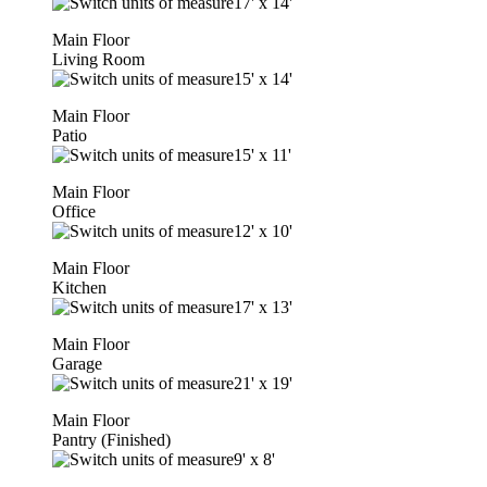
17'
x
14'
Main Floor
Living Room
15'
x
14'
Main Floor
Patio
15'
x
11'
Main Floor
Office
12'
x
10'
Main Floor
Kitchen
17'
x
13'
Main Floor
Garage
21'
x
19'
Main Floor
Pantry (Finished)
9'
x
8'