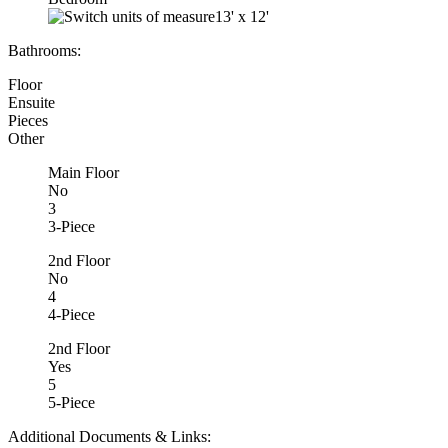
13'
x
12'
Bathrooms:
Floor
Ensuite
Pieces
Other
Main Floor
No
3
3-Piece
2nd Floor
No
4
4-Piece
2nd Floor
Yes
5
5-Piece
Additional Documents & Links: