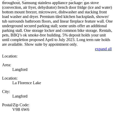
throughout, Samsung stainless appliance package: gas stove
(convection, air fryer, dehydrator) french door fridge (ice and water)
bottom mount freezer, microwave, dishwasher and stacking front
load washer and dryer. Premium tiled kitchen backsplash, shower/
tub surrounds bathroom floors, and linear fireplace feature wall. One
underground secured parking stall; some units offer an additional
parking stall. One storage locker and common bike storage. Rentals,
pets, BBQ’s ok smoke-free building. 5% deposit holds your unit
until completion proposed April to July 2023. Long term rate holds
are available. Show suite by appointment only.
expand all
Location:
Area:
Langford
Location:
La Florence Lake
City:
Langford
Postal/Zip Code:
V9B 6W6