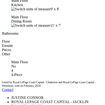
Main Floor
Kitchen
9'
x
8'
Main Floor
Dining Room
11'
x
7'
Bathrooms:
Floor
Ensuite
Pieces
Other
Main Floor
No
4
4-Piece
Listed by Royal LePage Coast Capital - Chatterton and Royal LePage Coast Capital -
Westshore, sold on February, 2024
Contact
JUSTINE CONNOR
ROYAL LEPAGE COAST CAPITAL - JACKLIN