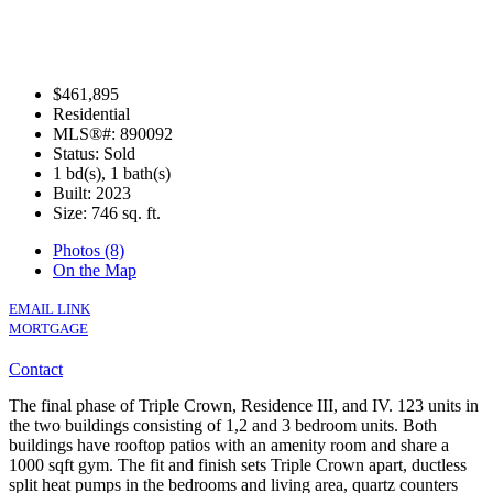
$461,895
Residential
MLS®#: 890092
Status: Sold
1 bd(s), 1 bath(s)
Built: 2023
Size:
746 sq. ft.
Photos (8)
On the Map
EMAIL LINK
MORTGAGE
Contact
The final phase of Triple Crown, Residence III, and IV. 123 units in
the two buildings consisting of 1,2 and 3 bedroom units. Both
buildings have rooftop patios with an amenity room and share a
1000 sqft gym. The fit and finish sets Triple Crown apart, ductless
split heat pumps in the bedrooms and living area, quartz counters