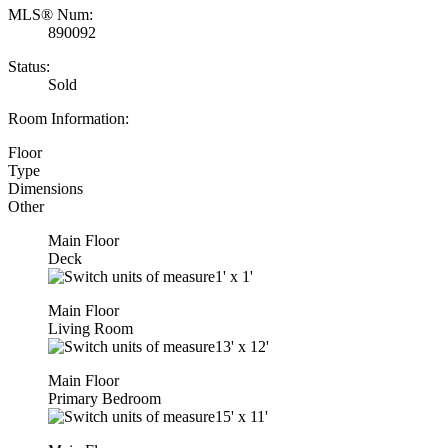
MLS® Num:
890092
Status:
Sold
Room Information:
Floor
Type
Dimensions
Other
Main Floor
Deck
1'
x
1'
Main Floor
Living Room
13'
x
12'
Main Floor
Primary Bedroom
15'
x
11'