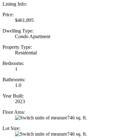
Listing Info:
Price:
$461,895
Dwelling Type:
Condo Apartment
Property Type:
Residential
Bedrooms:
1
Bathrooms:
1.0
Year Built:
2023
Floor Area:
746 sq. ft.
Lot Size:
746 sq. ft.