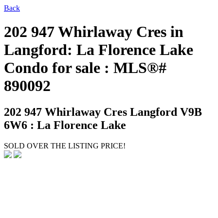
Back
202 947 Whirlaway Cres in
Langford: La Florence Lake
Condo for sale : MLS®#
890092
202 947 Whirlaway Cres
Langford V9B
6W6 : La Florence Lake
SOLD OVER THE LISTING PRICE!