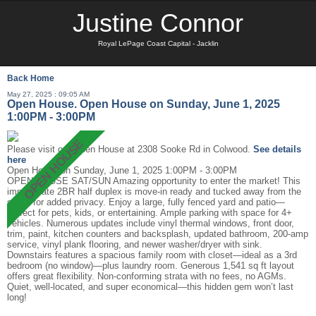
Justine Connor
Royal LePage Coast Capital - Jacklin
Back
Home
May 27, 2025 : 09:05 AM
Open House. Open House on Sunday, June 1, 2025
1:00PM - 3:00PM
Please visit our Open House at 2308 Sooke Rd in Colwood.
See details
here
Open House on Sunday, June 1, 2025 1:00PM - 3:00PM
OPEN HOUSE SAT/SUN Amazing opportunity to enter the market! This
immaculate 2BR half duplex is move-in ready and tucked away from the
street for added privacy. Enjoy a large, fully fenced yard and patio—
perfect for pets, kids, or entertaining. Ample parking with space for 4+
vehicles. Numerous updates include vinyl thermal windows, front door,
trim, paint, kitchen counters and backsplash, updated bathroom, 200-amp
service, vinyl plank flooring, and newer washer/dryer with sink.
Downstairs features a spacious family room with closet—ideal as a 3rd
bedroom (no window)—plus laundry room. Generous 1,541 sq ft layout
offers great flexibility. Non-conforming strata with no fees, no AGMs.
Quiet, well-located, and super economical—this hidden gem won’t last
long!