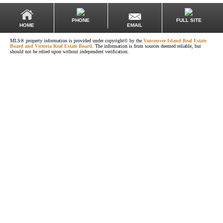
PHONE
FULL SITE
EMAIL
HOME
MLS® property information is provided under copyright© by the
Vancouver Island Real Estate
Board and Victoria Real Estate Board
. The information is from sources deemed reliable, but
should not be relied upon without independent verification.