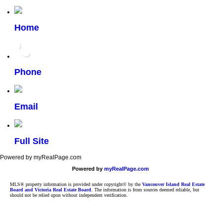
Home
Phone
Email
Full Site
Powered by myRealPage.com
Powered by
myRealPage.com
MLS® property information is provided under copyright© by the
Vancouver Island Real Estate
Board and Victoria Real Estate Board
. The information is from sources deemed reliable, but
should not be relied upon without independent verification.