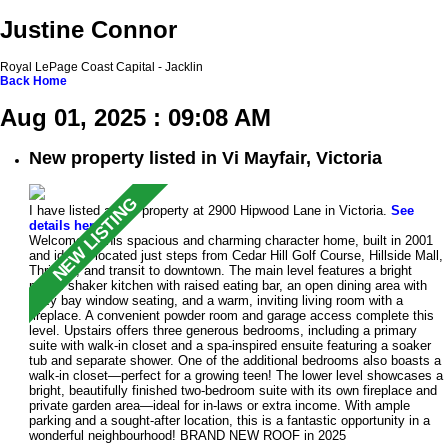
Justine Connor
Royal LePage Coast Capital - Jacklin
Back
Home
Aug 01, 2025 : 09:08 AM
New property listed in Vi Mayfair, Victoria
I have listed a new property at 2900 Hipwood Lane in Victoria.
See
details here
Welcome to this spacious and charming character home, built in 2001
and ideally located just steps from Cedar Hill Golf Course, Hillside Mall,
Thrifty’s, and transit to downtown. The main level features a bright
maple shaker kitchen with raised eating bar, an open dining area with
cozy bay window seating, and a warm, inviting living room with a
fireplace. A convenient powder room and garage access complete this
level. Upstairs offers three generous bedrooms, including a primary
suite with walk-in closet and a spa-inspired ensuite featuring a soaker
tub and separate shower. One of the additional bedrooms also boasts a
walk-in closet—perfect for a growing teen! The lower level showcases a
bright, beautifully finished two-bedroom suite with its own fireplace and
private garden area—ideal for in-laws or extra income. With ample
parking and a sought-after location, this is a fantastic opportunity in a
wonderful neighbourhood! BRAND NEW ROOF in 2025