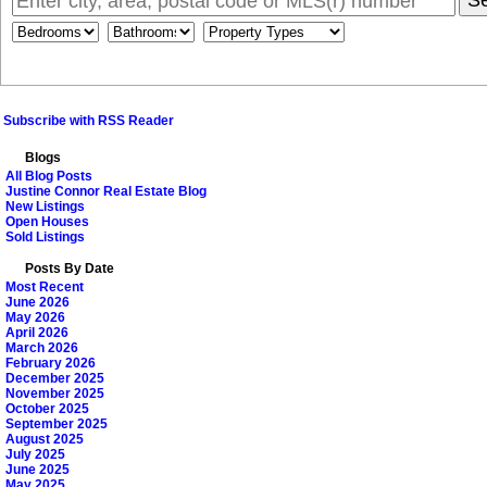
S
Subscribe with RSS Reader
Blogs
All Blog Posts
Justine Connor Real Estate Blog
New Listings
Open Houses
Sold Listings
Posts By Date
Most Recent
June 2026
May 2026
April 2026
March 2026
February 2026
December 2025
November 2025
October 2025
September 2025
August 2025
July 2025
June 2025
May 2025