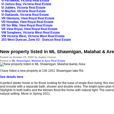
Vi Fernwood, Victoria Real Estate
Vi James Bay, Victoria Real Estate
Vi Jubilee, Victoria Real Estate
Vi Mayfair, Victoria Real Estate
Vi Oaklands, Victoria Real Estate
VR Glentana, View Royal Real Estate
VR Hospital, View Royal Real Estate
VR Six Mile, View Royal Real Estate
VR View Royal, View Royal Real Estate
VW Songhees, Victoria West Real Estate
VW Victoria West, Victoria West Real Estate
Z03 West Duncan, Zone 03 - Duncan Real Estate
New property listed in ML Shawnigan, Malahat & Ar
Posted on
October 23, 2020
by
Justine Connor
Posted in
ML Shawnigan, Malahat & Area Real Estate
I have listed a new property at 130 1051 Shawnigan lake Rd.
See details here
A perfect starter home or for those looking for the ease of single floor living, th
and ensuite with a separate bath, shower and double sinks. The bright open-plan kit
Skylights in both baths and the kitchen flood the home with natural light. The ove
natural setting. Move in Spring 2021.