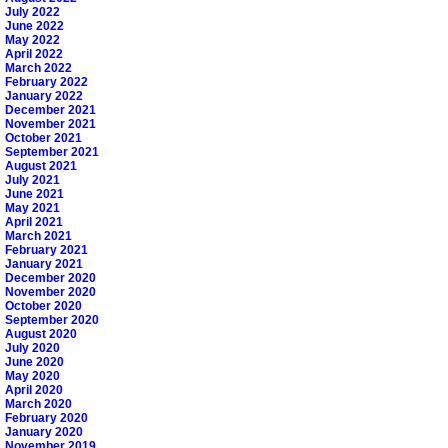
July 2022
June 2022
May 2022
April 2022
March 2022
February 2022
January 2022
December 2021
November 2021
October 2021
September 2021
August 2021
July 2021
June 2021
May 2021
April 2021
March 2021
February 2021
January 2021
December 2020
November 2020
October 2020
September 2020
August 2020
July 2020
June 2020
May 2020
April 2020
March 2020
February 2020
January 2020
November 2019