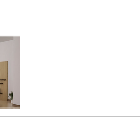
monials
Links
Become a Member
Site Map