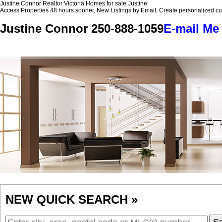
Justine Connor Realtor Victoria Homes for sale Justine
Access Properties 48 hours sooner, New Listings by Email, Create personalized 
Justine Connor
250-888-1059
E-mail Me
Home
Properties
Buying
Selling
Member Login
Biog
NEW QUICK SEARCH »