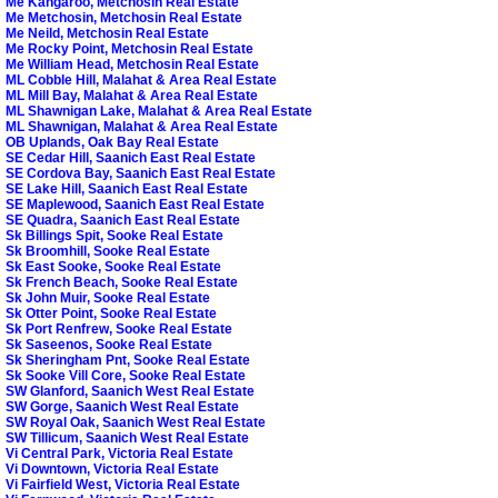
Me Kangaroo, Metchosin Real Estate
Me Metchosin, Metchosin Real Estate
Me Neild, Metchosin Real Estate
Me Rocky Point, Metchosin Real Estate
Me William Head, Metchosin Real Estate
ML Cobble Hill, Malahat & Area Real Estate
ML Mill Bay, Malahat & Area Real Estate
ML Shawnigan Lake, Malahat & Area Real Estate
ML Shawnigan, Malahat & Area Real Estate
OB Uplands, Oak Bay Real Estate
SE Cedar Hill, Saanich East Real Estate
SE Cordova Bay, Saanich East Real Estate
SE Lake Hill, Saanich East Real Estate
SE Maplewood, Saanich East Real Estate
SE Quadra, Saanich East Real Estate
Sk Billings Spit, Sooke Real Estate
Sk Broomhill, Sooke Real Estate
Sk East Sooke, Sooke Real Estate
Sk French Beach, Sooke Real Estate
Sk John Muir, Sooke Real Estate
Sk Otter Point, Sooke Real Estate
Sk Port Renfrew, Sooke Real Estate
Sk Saseenos, Sooke Real Estate
Sk Sheringham Pnt, Sooke Real Estate
Sk Sooke Vill Core, Sooke Real Estate
SW Glanford, Saanich West Real Estate
SW Gorge, Saanich West Real Estate
SW Royal Oak, Saanich West Real Estate
SW Tillicum, Saanich West Real Estate
Vi Central Park, Victoria Real Estate
Vi Downtown, Victoria Real Estate
Vi Fairfield West, Victoria Real Estate