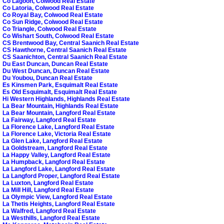
Co Lagoon, Colwood Real Estate
Co Latoria, Colwood Real Estate
Co Royal Bay, Colwood Real Estate
Co Sun Ridge, Colwood Real Estate
Co Triangle, Colwood Real Estate
Co Wishart South, Colwood Real Estate
CS Brentwood Bay, Central Saanich Real Estate
CS Hawthorne, Central Saanich Real Estate
CS Saanichton, Central Saanich Real Estate
Du East Duncan, Duncan Real Estate
Du West Duncan, Duncan Real Estate
Du Youbou, Duncan Real Estate
Es Kinsmen Park, Esquimalt Real Estate
Es Old Esquimalt, Esquimalt Real Estate
Hi Western Highlands, Highlands Real Estate
La Bear Mountain, Highlands Real Estate
La Bear Mountain, Langford Real Estate
La Fairway, Langford Real Estate
La Florence Lake, Langford Real Estate
La Florence Lake, Victoria Real Estate
La Glen Lake, Langford Real Estate
La Goldstream, Langford Real Estate
La Happy Valley, Langford Real Estate
La Humpback, Langford Real Estate
La Langford Lake, Langford Real Estate
La Langford Proper, Langford Real Estate
La Luxton, Langford Real Estate
La Mill Hill, Langford Real Estate
La Olympic View, Langford Real Estate
La Thetis Heights, Langford Real Estate
La Walfred, Langford Real Estate
La Westhills, Langford Real Estate