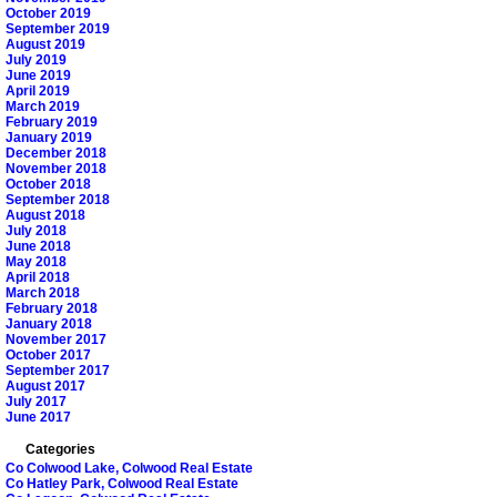
October 2019
September 2019
August 2019
July 2019
June 2019
April 2019
March 2019
February 2019
January 2019
December 2018
November 2018
October 2018
September 2018
August 2018
July 2018
June 2018
May 2018
April 2018
March 2018
February 2018
January 2018
November 2017
October 2017
September 2017
August 2017
July 2017
June 2017
Categories
Co Colwood Lake, Colwood Real Estate
Co Hatley Park, Colwood Real Estate