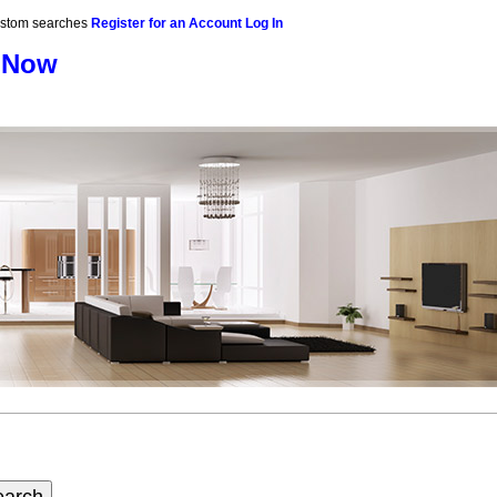
custom searches
Register for an Account
Log In
 Now
raphy
Contact Me
Blog
Reports
Home Evaluation
Testi