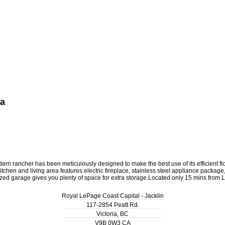
ea
is modern rancher has been meticulously designed to make the best use of its efficie
chen and living area features electric fireplace, stainless steel appliance package
rsized garage gives you plenty of space for extra storage.Located only 15 mins fro
Royal LePage Coast Capital - Jacklin
117-2854 Peatt Rd.
Victoria
,
BC
V9B 0W3
CA