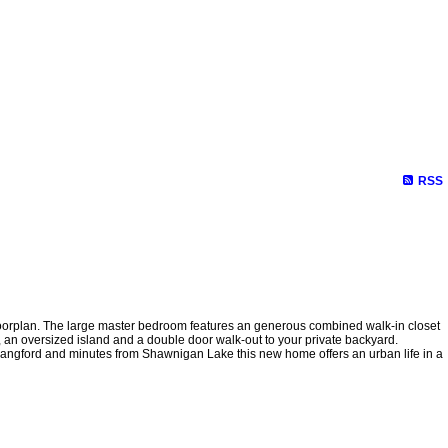
RSS
nt floorplan. The large master bedroom features an generous combined walk-in closet
, an oversized island and a double door walk-out to your private backyard.
m Langford and minutes from Shawnigan Lake this new home offers an urban life in a