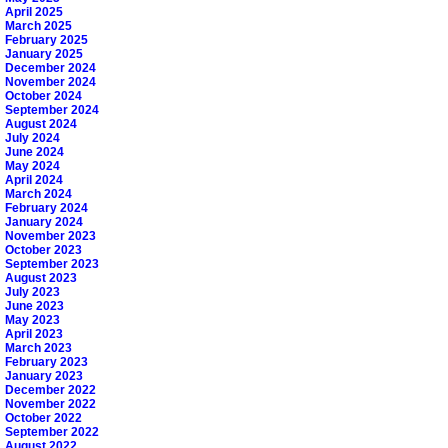
April 2025
March 2025
February 2025
January 2025
December 2024
November 2024
October 2024
September 2024
August 2024
July 2024
June 2024
May 2024
April 2024
March 2024
February 2024
January 2024
November 2023
October 2023
September 2023
August 2023
July 2023
June 2023
May 2023
April 2023
March 2023
February 2023
January 2023
December 2022
November 2022
October 2022
September 2022
August 2022