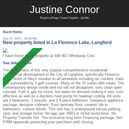
Justine Connor
Royal LePage Coast Capital - Jacklin
Back
Home
Sep 27, 2020 : 09:09 AM
New property listed in La Florence Lake, Langford
I have listed a new property at 608 967 Whirlaway Cres.
See details here
The third phase of this very popular comprehensive residential/
commercial development in the City of Langford, specifically Florence
Lake, North of Hwy1 minutes to all amenities including rec centers, trails
and surrounded by 5 golf courses. Many of the 70 suites with views. The
contemporary design inside and out will not disappoint, very clean open
concept. Fuel is gas for stove, hot water on demand making it very cost-
effective as well as a ductless heat pump for heating/ cooling. All units
are 2 bedrooms, 1 ensuite, and 1 4 piece bathroom. Gorgeous appliance
package, designer cabinets, Euro laminate floor, ceramic tile in
bathrooms, custom blinds. This unit has 1 underground secure parking
spot, and storage locker. No age, pet, BBQ or rental restrictions. No
Property Transfer Tax. The exclusive long term Financing package, fast
FIRM approvals protecting your purchase until closing.