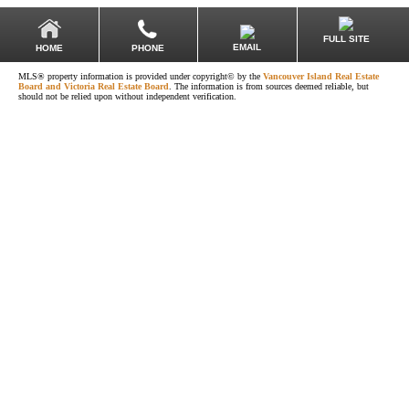
FULL SITE
EMAIL
HOME
PHONE
MLS® property information is provided under copyright© by the
Vancouver Island Real Estate
Board and Victoria Real Estate Board
. The information is from sources deemed reliable, but
should not be relied upon without independent verification.