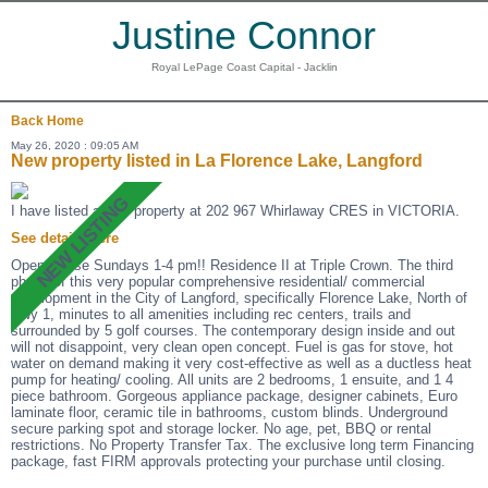
Justine Connor
Royal LePage Coast Capital - Jacklin
Back
Home
May 26, 2020 : 09:05 AM
New property listed in La Florence Lake, Langford
I have listed a new property at 202 967 Whirlaway CRES in VICTORIA.
See details here
Open House Sundays 1-4 pm!! Residence II at Triple Crown. The third
phase of this very popular comprehensive residential/ commercial
development in the City of Langford, specifically Florence Lake, North of
Hwy 1, minutes to all amenities including rec centers, trails and
surrounded by 5 golf courses. The contemporary design inside and out
will not disappoint, very clean open concept. Fuel is gas for stove, hot
water on demand making it very cost-effective as well as a ductless heat
pump for heating/ cooling. All units are 2 bedrooms, 1 ensuite, and 1 4
piece bathroom. Gorgeous appliance package, designer cabinets, Euro
laminate floor, ceramic tile in bathrooms, custom blinds. Underground
secure parking spot and storage locker. No age, pet, BBQ or rental
restrictions. No Property Transfer Tax. The exclusive long term Financing
package, fast FIRM approvals protecting your purchase until closing.