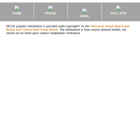
HOME
PHONE
FULL SITE
EMAIL
MLS® property information is provided under copyright© by the
Vancouver Island Real Estate
Board and Victoria Real Estate Board
. The information is from sources deemed reliable, but
should not be relied upon without independent verification.