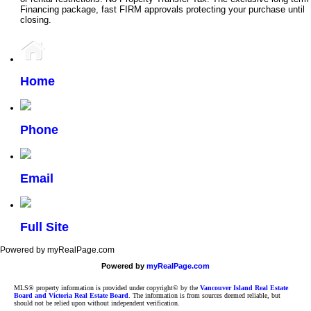
Financing package, fast FIRM approvals protecting your purchase until
closing.
Home
Phone
Email
Full Site
Powered by myRealPage.com
Powered by
myRealPage.com
MLS® property information is provided under copyright© by the
Vancouver Island Real Estate
Board and Victoria Real Estate Board
. The information is from sources deemed reliable, but
should not be relied upon without independent verification.