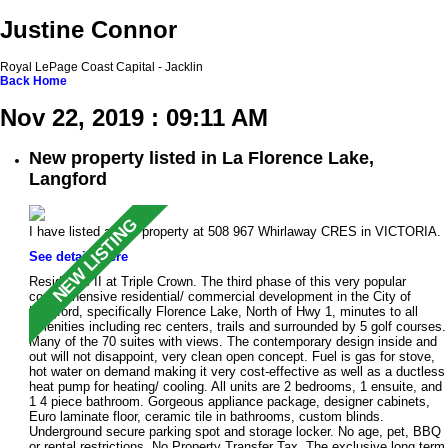
Justine Connor
Royal LePage Coast Capital - Jacklin
Back
Home
Nov 22, 2019 : 09:11 AM
New property listed in La Florence Lake,
Langford
I have listed a new property at 508 967 Whirlaway CRES in VICTORIA.
See details here
Residence II at Triple Crown. The third phase of this very popular
comprehensive residential/ commercial development in the City of
Langford, specifically Florence Lake, North of Hwy 1, minutes to all
amenities including rec centers, trails and surrounded by 5 golf courses.
Many of the 70 suites with views. The contemporary design inside and
out will not disappoint, very clean open concept. Fuel is gas for stove,
hot water on demand making it very cost-effective as well as a ductless
heat pump for heating/ cooling. All units are 2 bedrooms, 1 ensuite, and
1 4 piece bathroom. Gorgeous appliance package, designer cabinets,
Euro laminate floor, ceramic tile in bathrooms, custom blinds.
Underground secure parking spot and storage locker. No age, pet, BBQ
or rental restrictions. No Property Transfer Tax. The exclusive long term