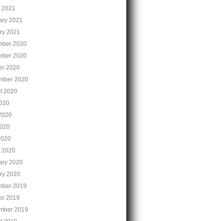
 2021
ary 2021
ry 2021
ber 2020
ber 2020
er 2020
mber 2020
t 2020
2020
2020
020
2020
 2020
ary 2020
ry 2020
ber 2019
er 2019
mber 2019