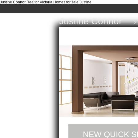
Justine Connor Realtor Victoria Homes for sale Justine
Justine Connor
2
Home
Properties
Buyi
NEW QUICK S