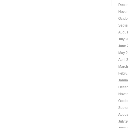
Decem
Novem
Octob
Septe
Augus
July 
June 
May 2
April 
March
Febru
Janua
Decem
Novem
Octob
Septe
Augus
July 