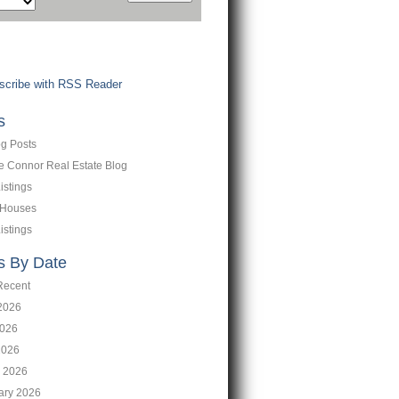
cribe with RSS Reader
s
og Posts
ne Connor Real Estate Blog
istings
 Houses
istings
s By Date
Recent
2026
026
2026
 2026
ary 2026