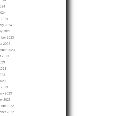
2024
024
2024
 2024
ary 2024
ry 2024
ber 2023
er 2023
mber 2023
t 2023
2023
2023
023
2023
 2023
ary 2023
ry 2023
ber 2022
ber 2022