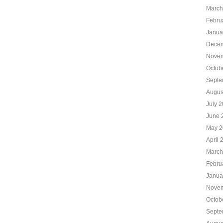
March
Febru
Janua
Decem
Novem
Octob
Septe
Augus
July 
June 
May 2
April 
March
Febru
Janua
Novem
Octob
Septe