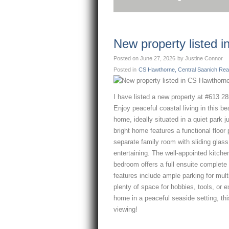
New property listed 
Posted on
June 27, 2026
by
Justine Connor
Posted in
CS Hawthorne, Central Saanich Real
I have listed a new property at #613 2
Enjoy peaceful coastal living in this b
home, ideally situated in a quiet park j
bright home features a functional floor
separate family room with sliding glass
entertaining. The well-appointed kitche
bedroom offers a full ensuite complete 
features include ample parking for mul
plenty of space for hobbies, tools, or ex
home in a peaceful seaside setting, thi
viewing!