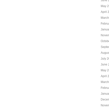
June 
May 2
April 
March
Febru
Janua
Novem
Octob
Septe
Augus
July 
June 
May 2
April 
March
Febru
Janua
Decem
Novem