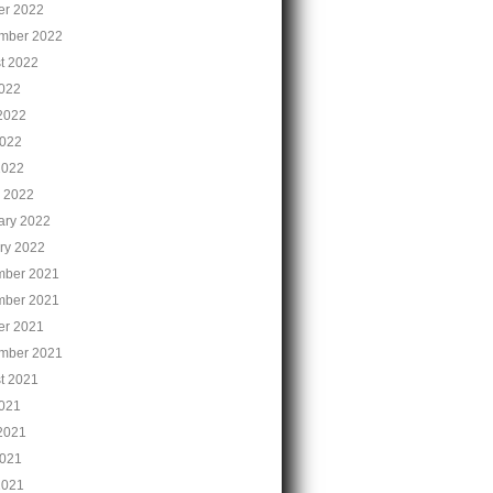
er 2022
mber 2022
t 2022
2022
2022
022
2022
 2022
ary 2022
ry 2022
ber 2021
ber 2021
er 2021
mber 2021
t 2021
2021
2021
021
2021