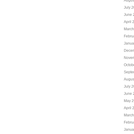
Augus
July 
June 
April 
March
Febru
Janua
Decem
Novem
Octob
Septe
Augus
July 
June 
May 2
April 
March
Febru
Janua