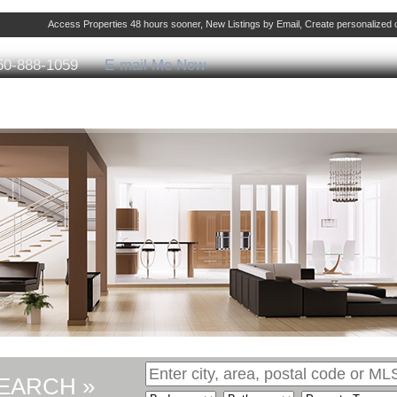
Access Properties 48 hours sooner, New Listings by Email, Create personalize
50-888-1059
E-mail Me Now
ng
Selling
Member Login
Biography
Cont
EARCH »