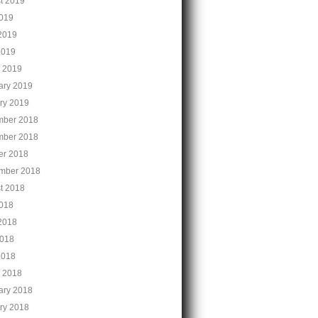
t 2019
2019
2019
2019
 2019
ary 2019
ry 2019
ber 2018
ber 2018
er 2018
mber 2018
t 2018
2018
2018
018
2018
 2018
ary 2018
ry 2018