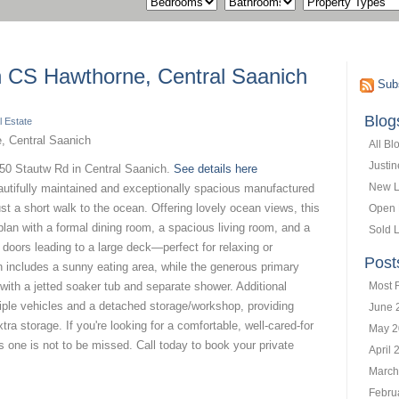
in CS Hawthorne, Central Saanich
Subs
Blog
 Estate
All Bl
Justi
850 Stautw Rd in Central Saanich.
See details here
New L
eautifully maintained and exceptionally spacious manufactured
ust a short walk to the ocean. Offering lovely ocean views, this
Open
 plan with a formal dining room, a spacious living room, and a
Sold L
 doors leading to a large deck—perfect for relaxing or
Post
n includes a sunny eating area, while the generous primary
with a jetted soaker tub and separate shower. Additional
Most 
tiple vehicles and a detached storage/workshop, providing
June 
tra storage. If you're looking for a comfortable, well-cared-for
May 2
s one is not to be missed. Call today to book your private
April 
March
Febru