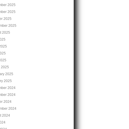
ber 2025
ber 2025
er 2025
mber 2025
t 2025
2025
2025
025
2025
 2025
ary 2025
ry 2025
ber 2024
ber 2024
er 2024
mber 2024
t 2024
2024