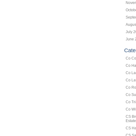
Novem
Octob
Septe
Augus
July 
June 
Cate
Co Co
Co Ha
Co La
Co La
Co Ro
Co Su
Co Tr
Co Wi
CS Br
Estate
CS Ha
CS Sa