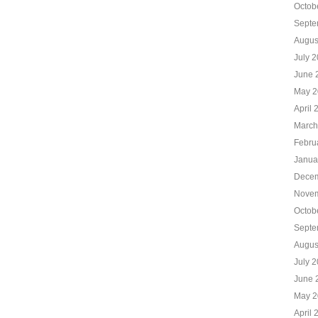
Octob
Septe
Augus
July 
June 
May 2
April 
March
Febru
Janua
Decem
Novem
Octob
Septe
Augus
July 
June 
May 2
April 