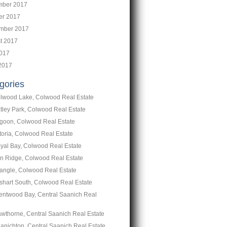
ber 2017
er 2017
mber 2017
t 2017
2017
2017
gories
lwood Lake, Colwood Real Estate
tley Park, Colwood Real Estate
goon, Colwood Real Estate
toria, Colwood Real Estate
yal Bay, Colwood Real Estate
n Ridge, Colwood Real Estate
iangle, Colwood Real Estate
shart South, Colwood Real Estate
entwood Bay, Central Saanich Real
wthorne, Central Saanich Real Estate
anichton, Central Saanich Real Estate