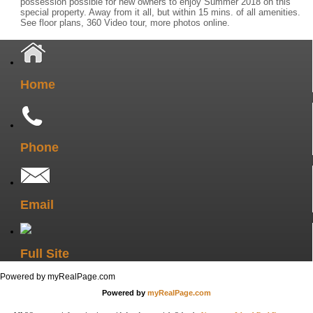
possession possible for new owners to enjoy Summer 2018 on this
special property. Away from it all, but within 15 mins. of all amenities.
See floor plans, 360 Video tour, more photos online.
Home
Phone
Email
Full Site
Powered by myRealPage.com
Powered by
myRealPage.com