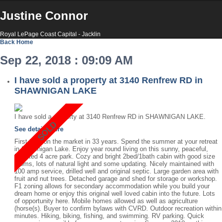
Justine Connor
Royal LePage Coast Capital - Jacklin
Back
Home
Sep 22, 2018 : 09:09 AM
I have sold a property at 3140 Renfrew RD in
SHAWNIGAN LAKE
I have sold a property at 3140 Renfrew RD in SHAWNIGAN LAKE.
See details here
First time on the market in 33 years. Spend the summer at your retreat
in Shawnigan Lake. Enjoy year round living on this sunny, peaceful,
forested 4 acre park. Cozy and bright 2bed/1bath cabin with good size
rooms, lots of natural light and some updating. Nicely maintained with
100 amp service, drilled well and original septic. Large garden area with
fruit and nut trees. Detached garage and shed for storage or workshop.
F1 zoning allows for secondary accommodation while you build your
dream home or enjoy this original well loved cabin into the future. Lots
of opportunity here. Mobile homes allowed as well as agriculture
(horse(s). Buyer to confirm bylaws with CVRD. Outdoor recreation within
minutes. Hiking, biking, fishing, and swimming. RV parking. Quick