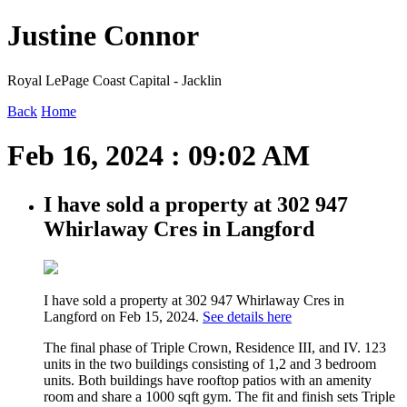
Justine Connor
Royal LePage Coast Capital - Jacklin
Back
Home
Feb 16, 2024 : 09:02 AM
I have sold a property at 302 947
Whirlaway Cres in Langford
I have sold a property at 302 947 Whirlaway Cres in
Langford on Feb 15, 2024.
See details here
The final phase of Triple Crown, Residence III, and IV. 123
units in the two buildings consisting of 1,2 and 3 bedroom
units. Both buildings have rooftop patios with an amenity
room and share a 1000 sqft gym. The fit and finish sets Triple