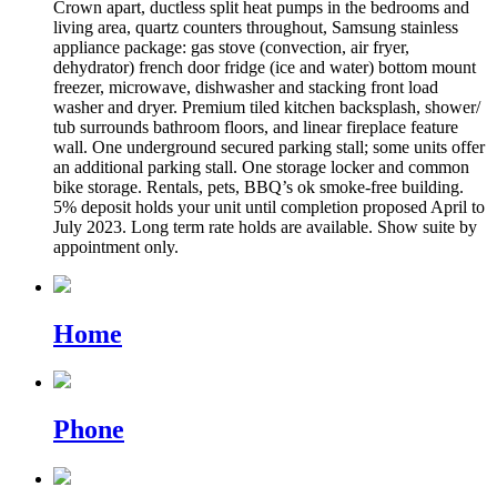
Crown apart, ductless split heat pumps in the bedrooms and
living area, quartz counters throughout, Samsung stainless
appliance package: gas stove (convection, air fryer,
dehydrator) french door fridge (ice and water) bottom mount
freezer, microwave, dishwasher and stacking front load
washer and dryer. Premium tiled kitchen backsplash, shower/
tub surrounds bathroom floors, and linear fireplace feature
wall. One underground secured parking stall; some units offer
an additional parking stall. One storage locker and common
bike storage. Rentals, pets, BBQ’s ok smoke-free building.
5% deposit holds your unit until completion proposed April to
July 2023. Long term rate holds are available. Show suite by
appointment only.
Home
Phone