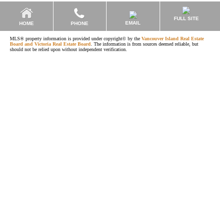
FULL SITE
EMAIL
HOME
PHONE
MLS® property information is provided under copyright© by the
Vancouver Island Real Estate
Board and Victoria Real Estate Board
. The information is from sources deemed reliable, but
should not be relied upon without independent verification.