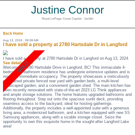
Justine Connor
Royal LePage Coast Capital - Jacklin
Back
Home
Aug 13, 2024 : 09:08 AM
I have sold a property at 2780 Hartsdale Dr in Langford
I have sold a property at 2780 Hartsdale Dr in Langford on Aug 13, 2024.
See details here
Welcome to 2780 Hartsdale Drive in Langford, BC! This immaculate 4-
bedroom, 3-bathroom residence has undergone extensive updates and is
ready for immediate occupancy. The property showcases a meticulously
maintained private fenced rear yard with garden beds, a multi-level
landscaped garden, and a convenient garden shed. The main kitchen has
been recently renovated with state-of-the-art 2023 LG Think appliances
and ample storage solutions. The home features upgraded bathrooms and
flooring throughout. Step out onto the spacious sunlit deck, providing
seamless access to the backyard, ideal for hosting gatherings.
Additionally, the property includes a well-appointed suite with a generous
living area, a modernized bathroom, and a kitchen equipped with new SS
Samsung appliances, along with a sizable storage closet. Seize the
opportunity to own this exquisite home in the sought-after Langford Lake
area!