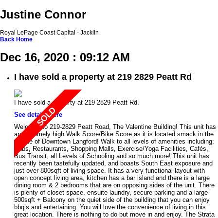
Justine Connor
Royal LePage Coast Capital - Jacklin
Back
Home
Dec 16, 2020 : 09:12 AM
I have sold a property at 219 2829 Peatt Rd
I have sold a property at 219 2829 Peatt Rd.
See details here
Welcome to 219-2829 Peatt Road, The Valentine Building! This unit has
an extremely high Walk Score/Bike Score as it is located smack in the
middle of Downtown Langford! Walk to all levels of amenities including;
Pubs, Restaurants, Shopping Malls, Exercise/Yoga Facilities, Cafés,
Bus Transit, all Levels of Schooling and so much more! This unit has
recently been tastefully updated, and boasts South East exposure and
just over 800sqft of living space. It has a very functional layout with
open concept living area, kitchen has a bar island and there is a large
dining room & 2 bedrooms that are on opposing sides of the unit. There
is plenty of closet space, ensuite laundry, secure parking and a large
500sqft + Balcony on the quiet side of the building that you can enjoy
bbq’s and entertaining. You will love the convenience of living in this
great location. There is nothing to do but move in and enjoy. The Strata