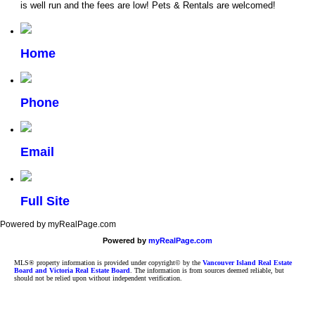
is well run and the fees are low! Pets & Rentals are welcomed!
Home
Phone
Email
Full Site
Powered by myRealPage.com
Powered by
myRealPage.com
MLS® property information is provided under copyright© by the
Vancouver Island Real Estate
Board and Victoria Real Estate Board
. The information is from sources deemed reliable, but
should not be relied upon without independent verification.