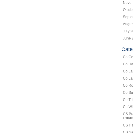
Novem
Octob
Septe
Augus
July 
June 
Cate
Co Co
Co Ha
Co La
Co La
Co Ro
Co Su
Co Tr
Co Wi
CS Br
Estate
CS Ha
CS Sa