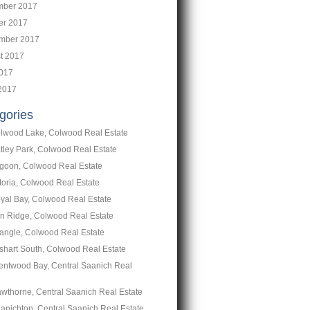
ber 2017
er 2017
mber 2017
t 2017
2017
2017
gories
lwood Lake, Colwood Real Estate
tley Park, Colwood Real Estate
goon, Colwood Real Estate
toria, Colwood Real Estate
yal Bay, Colwood Real Estate
n Ridge, Colwood Real Estate
iangle, Colwood Real Estate
shart South, Colwood Real Estate
entwood Bay, Central Saanich Real
wthorne, Central Saanich Real Estate
anichton, Central Saanich Real Estate