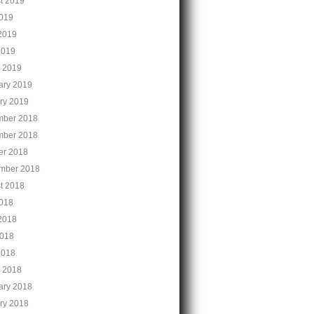
t 2019
2019
2019
2019
 2019
ary 2019
ry 2019
ber 2018
ber 2018
er 2018
mber 2018
t 2018
2018
2018
018
2018
 2018
ary 2018
ry 2018