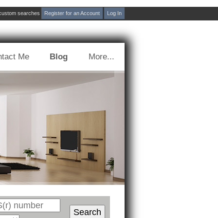
d custom searches
Register for an Account
Log In
tact Me
Blog
More...
Search