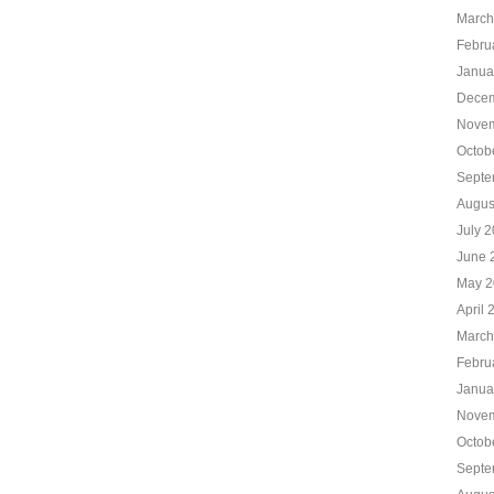
March
Febru
Janua
Decem
Novem
Octob
Septe
Augus
July 
June 
May 2
April 
March
Febru
Janua
Novem
Octob
Septe