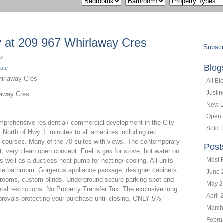
ty at 209 967 Whirlaway Cres
Subscr
or
Blog
tate
All Bl
Justi
laway Cres.
New L
Open
omprehensive residential/ commercial development in the City
Sold L
, North of Hwy 1, minutes to all amenities including rec
lf courses. Many of the 70 suites with views. The contemporary
Post
nt, very clean open concept. Fuel is gas for stove, hot water on
Most 
 well as a ductless heat pump for heating/ cooling. All units
ece bathroom. Gorgeous appliance package, designer cabinets,
June 
athrooms, custom blinds. Underground secure parking spot and
May 2
tal restrictions. No Property Transfer Tax. The exclusive long
April 
rovals protecting your purchase until closing. ONLY 5%
March
Febru