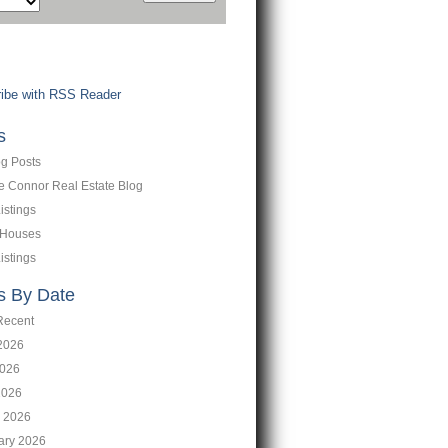
ibe with RSS Reader
s
og Posts
ne Connor Real Estate Blog
istings
 Houses
istings
s By Date
Recent
2026
026
2026
 2026
ary 2026