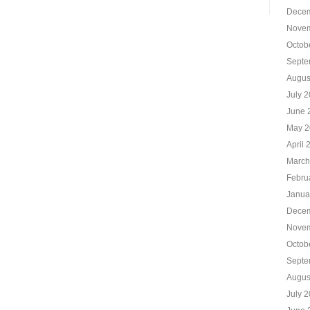
Decem
Novem
Octob
Septe
Augus
July 
June 
May 2
April 
March
Febru
Janua
Decem
Novem
Octob
Septe
Augus
July 