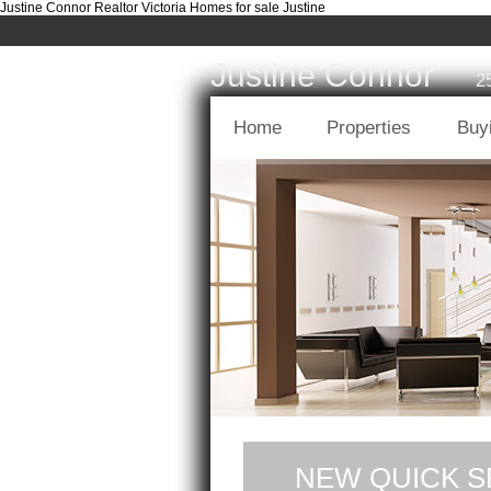
Justine Connor Realtor Victoria Homes for sale Justine
Justine Connor
2
Home
Properties
Buy
NEW QUICK S