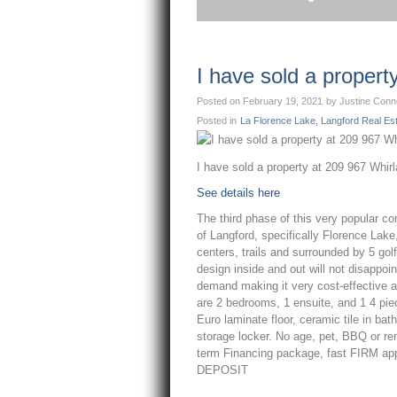
I have sold a proper
Posted on
February 19, 2021
by
Justine Conn
Posted in
La Florence Lake, Langford Real Es
I have sold a property at 209 967 Whir
See details here
The third phase of this very popular c
of Langford, specifically Florence Lake
centers, trails and surrounded by 5 go
design inside and out will not disappoi
demand making it very cost-effective as
are 2 bedrooms, 1 ensuite, and 1 4 pi
Euro laminate floor, ceramic tile in b
storage locker. No age, pet, BBQ or ren
term Financing package, fast FIRM app
DEPOSIT