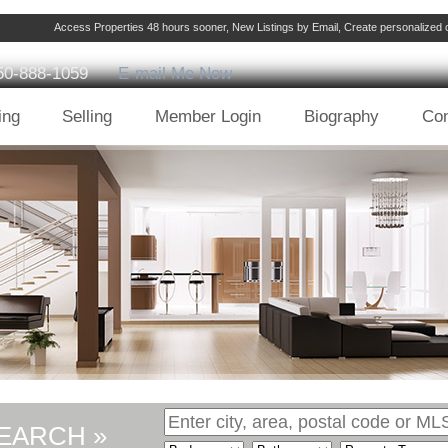
Access Properties 48 hours sooner, New Listings by Email, Create personalize
50-888-1059
E-mail Me Now
ing
Selling
Member Login
Biography
Con
EARCH »