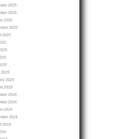
ber 2025
ber 2025
er 2025
mber 2025
t 2025
2025
2025
025
2025
 2025
ary 2025
ry 2025
ber 2024
ber 2024
er 2024
mber 2024
t 2024
2024