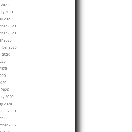
 2021
ary 2021
ry 2021
ber 2020
ber 2020
er 2020
mber 2020
t 2020
2020
2020
020
2020
 2020
ary 2020
ry 2020
ber 2019
er 2019
mber 2019