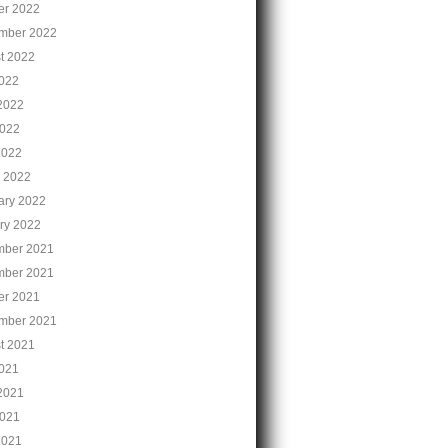
er 2022
mber 2022
t 2022
2022
2022
022
2022
 2022
ary 2022
ry 2022
ber 2021
ber 2021
er 2021
mber 2021
t 2021
2021
2021
021
2021