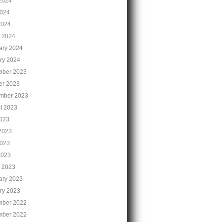
2024
024
2024
 2024
ary 2024
ry 2024
ber 2023
er 2023
mber 2023
t 2023
2023
2023
023
2023
 2023
ary 2023
ry 2023
ber 2022
ber 2022