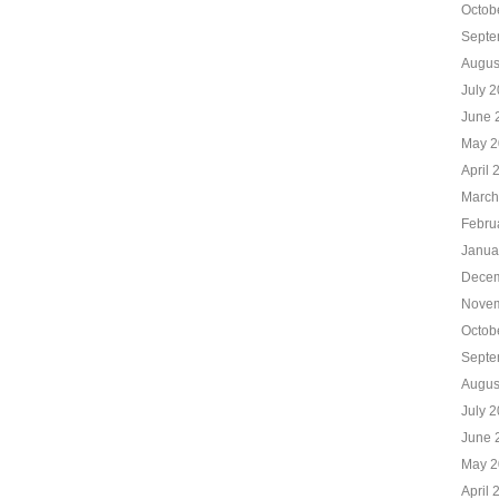
Octob
Septe
Augus
July 
June 
May 2
April 
March
Febru
Janua
Decem
Novem
Octob
Septe
Augus
July 
June 
May 2
April 