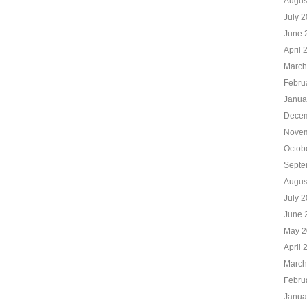
Augus
July 
June 
April 
March
Febru
Janua
Decem
Novem
Octob
Septe
Augus
July 
June 
May 2
April 
March
Febru
Janua