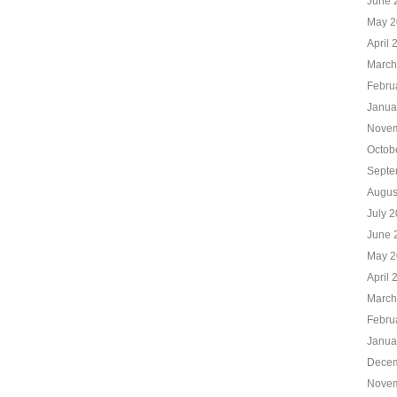
June 
May 2
April 
March
Febru
Janua
Novem
Octob
Septe
Augus
July 
June 
May 2
April 
March
Febru
Janua
Decem
Novem