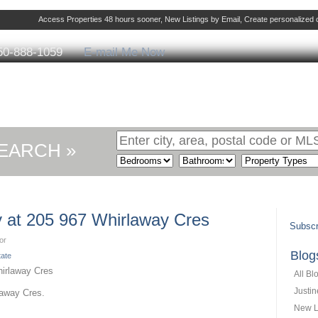
Access Properties 48 hours sooner, New Listings by Email, Create personalize
50-888-1059
E-mail Me Now
ng
Selling
Member Login
Biography
Cont
EARCH »
ty at 205 967 Whirlaway Cres
Subscr
or
Blog
tate
All Bl
Justi
laway Cres.
New L