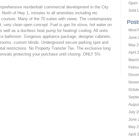
Open
omprehensive residential/ commercial development in the City
Sold L
, North of Hwy 1, minutes to all amenities including rec
lf courses. Many of the 70 suites with views. The contemporary
Post
nt, very clean open concept. Fuel is gas for stove, hot water on
Most 
 well as a ductless heat pump for heating/ cooling. All units
ece bathroom. Gorgeous appliance package, designer cabinets,
June 
athrooms, custom blinds. Underground secure parking spot and
May 2
tal restrictions. No Property Transfer Tax. The exclusive long
April 
rovals protecting your purchase until closing. ONLY 5%
March
Febru
Decem
Novem
Octob
Septe
Augus
July 
June 
May 2
April 