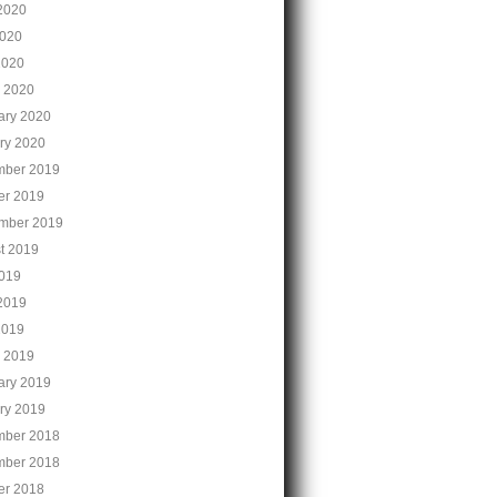
2020
020
2020
 2020
ary 2020
ry 2020
ber 2019
er 2019
mber 2019
t 2019
2019
2019
2019
 2019
ary 2019
ry 2019
ber 2018
ber 2018
er 2018