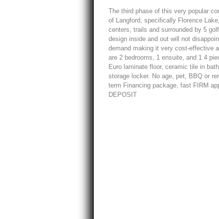
The third phase of this very popular c
of Langford, specifically Florence Lake
centers, trails and surrounded by 5 go
design inside and out will not disappoi
demand making it very cost-effective as
are 2 bedrooms, 1 ensuite, and 1 4 pi
Euro laminate floor, ceramic tile in b
storage locker. No age, pet, BBQ or ren
term Financing package, fast FIRM app
DEPOSIT