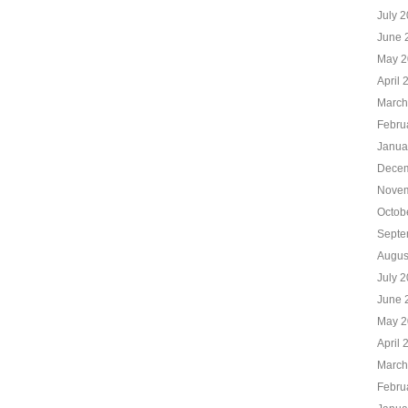
July 
June 
May 2
April 
March
Febru
Janua
Decem
Novem
Octob
Septe
Augus
July 
June 
May 2
April 
March
Febru