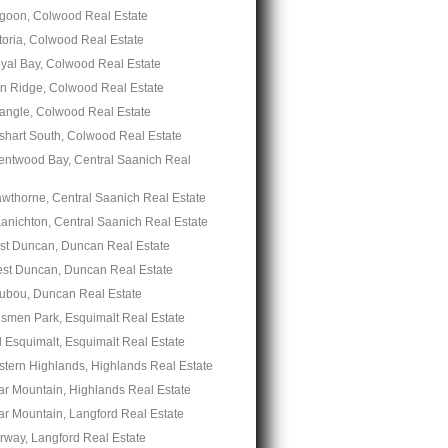
goon, Colwood Real Estate
toria, Colwood Real Estate
yal Bay, Colwood Real Estate
n Ridge, Colwood Real Estate
iangle, Colwood Real Estate
shart South, Colwood Real Estate
entwood Bay, Central Saanich Real
wthorne, Central Saanich Real Estate
anichton, Central Saanich Real Estate
st Duncan, Duncan Real Estate
st Duncan, Duncan Real Estate
ubou, Duncan Real Estate
nsmen Park, Esquimalt Real Estate
 Esquimalt, Esquimalt Real Estate
stern Highlands, Highlands Real Estate
ar Mountain, Highlands Real Estate
ar Mountain, Langford Real Estate
rway, Langford Real Estate