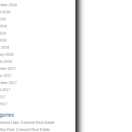
mber 2018
t 2018
2018
2018
018
2018
 2018
ary 2018
ry 2018
ber 2017
er 2017
mber 2017
t 2017
2017
2017
gories
lwood Lake, Colwood Real Estate
tley Park, Colwood Real Estate