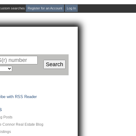
d custom searches
Register for an Account
Log In
act Me
Blog
Reports
Home Evaluation
Te
Search
ibe with RSS Reader
s
og Posts
ne Connor Real Estate Blog
istings