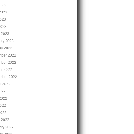
2023
2023
023
2023
 2023
ary 2023
ry 2023
ber 2022
ber 2022
er 2022
mber 2022
t 2022
2022
2022
022
2022
 2022
ary 2022