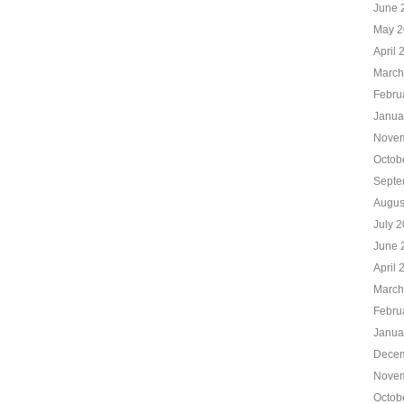
June 
May 2
April 
March
Febru
Janua
Novem
Octob
Septe
Augus
July 
June 
April 
March
Febru
Janua
Decem
Novem
Octob