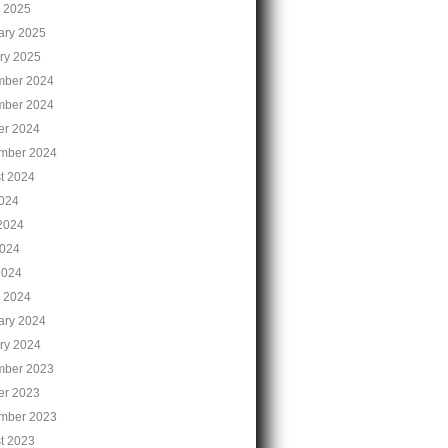
 2025
ary 2025
ry 2025
ber 2024
ber 2024
er 2024
mber 2024
t 2024
2024
2024
024
2024
 2024
ary 2024
ry 2024
ber 2023
er 2023
mber 2023
t 2023