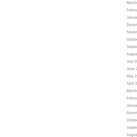
March
Febru
Janua
Decem
Novem
Octob
Septe
Augus
July 
June 
May 2
April 
March
Febru
Janua
Novem
Octob
Septe
Augus