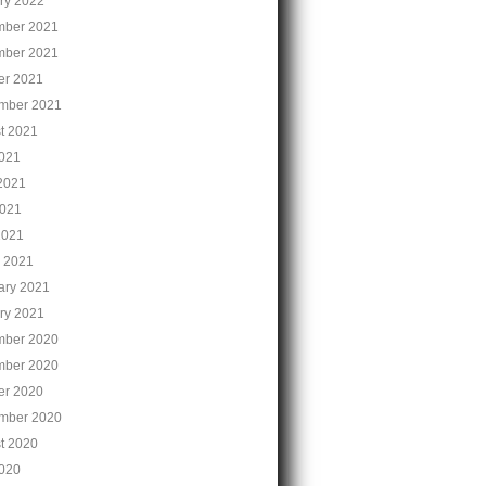
ry 2022
ber 2021
ber 2021
er 2021
mber 2021
t 2021
2021
2021
021
2021
 2021
ary 2021
ry 2021
ber 2020
ber 2020
er 2020
mber 2020
t 2020
2020