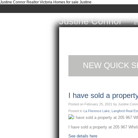
Justine Connor Realtor Victoria Homes for sale Justine
Justine Connor
2
Home
Properties
Buyi
NEW QUICK S
I have sold a proper
Posted on
February 25, 2021
by
Justine Conn
Posted in
La Florence Lake, Langford Real Es
I have sold a property at 205 967 Whir
See details here