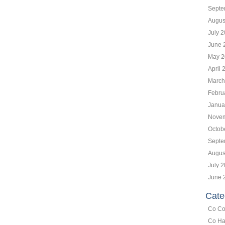
Septe
Augus
July 
June 
May 2
April 
March
Febru
Janua
Novem
Octob
Septe
Augus
July 
June 
Cate
Co Co
Co Ha