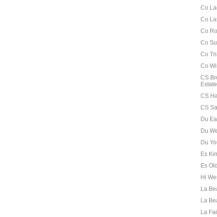
Co La
Co La
Co Ro
Co Su
Co Tr
Co Wi
CS Br
Estate
CS Ha
CS Sa
Du Ea
Du We
Du Yo
Es Ki
Es Old
Hi We
La Be
La Be
La Fai