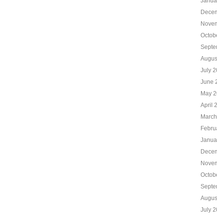
Janua
Decem
Novem
Octob
Septe
Augus
July 
June 
May 2
April 
March
Febru
Janua
Decem
Novem
Octob
Septe
Augus
July 