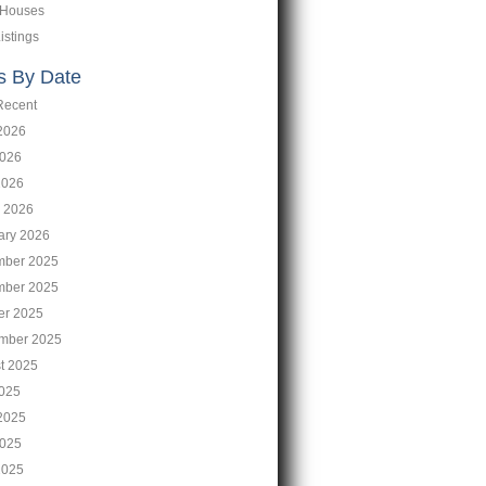
 Houses
istings
s By Date
Recent
2026
026
2026
 2026
ary 2026
ber 2025
ber 2025
er 2025
mber 2025
t 2025
2025
2025
025
2025