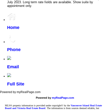
July 2023. Long term rate holds are available. Show suite by
appointment only.
Home
Phone
Email
Full Site
Powered by myRealPage.com
Powered by
myRealPage.com
MLS® property information is provided under copyright© by the
Vancouver Island Real Estate
Board and Victoria Real Estate Board
. The information is from sources deemed reliable, but