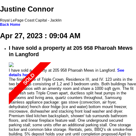
Justine Connor
Royal LePage Coast Capital - Jacklin
Back
Home
Apr 27, 2023 : 09:04 AM
I have sold a property at 205 958 Pharoah Mews
in Langford
I have sold a property at 205 958 Pharoah Mews in Langford.
See
details here
The final phase of Triple Crown, Residence III, and IV. 123 units in the
two buildings consisting of 1,2 and 3 bedroom units. Both buildings have
rooftop patios with an amenity room and share a 1000 sqft gym. The fit
and finish sets Triple Crown apart, ductless split heat pumps in the
bedrooms and living area, quartz counters throughout, Samsung
stainless appliance package: gas stove (convection, air fryer,
dehydrator) french door fridge (ice and water) bottom mount freezer,
microwave, dishwasher and stacking front load washer and dryer.
Premium tiled kitchen backsplash, shower/ tub surrounds bathroom
floors, and linear fireplace feature wall. One underground secured
parking stall; some units offer an additional parking stall. One storage
locker and common bike storage. Rentals, pets, BBQ’s ok smoke-free
building. 5% deposit holds your unit until completion proposed April to