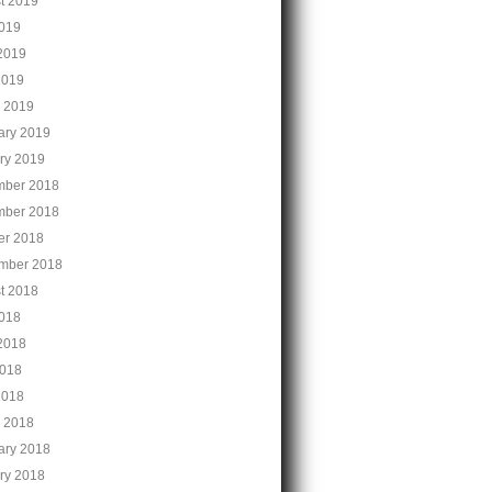
t 2019
2019
2019
2019
 2019
ary 2019
ry 2019
ber 2018
ber 2018
er 2018
mber 2018
t 2018
2018
2018
018
2018
 2018
ary 2018
ry 2018