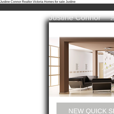
Justine Connor Realtor Victoria Homes for sale Justine
Justine Connor
2
Home
Properties
Buyi
NEW QUICK S