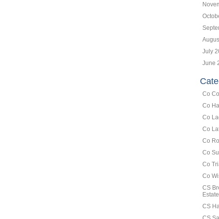
Novem
Octob
Septe
Augus
July 
June 
Cate
Co Co
Co Ha
Co La
Co La
Co Ro
Co Su
Co Tr
Co Wi
CS Br
Estate
CS Ha
CS Sa