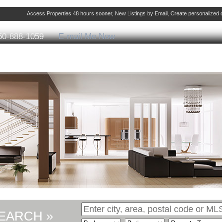
Access Properties 48 hours sooner, New Listings by Email, Create personalize
50-888-1059
E-mail Me Now
ng
Selling
Member Login
Biography
Cont
EARCH »