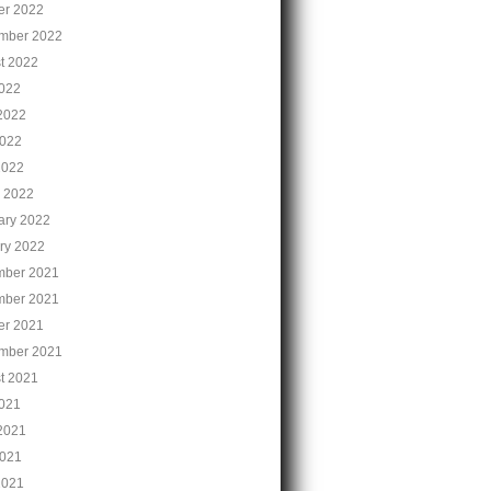
er 2022
mber 2022
t 2022
2022
2022
022
2022
 2022
ary 2022
ry 2022
ber 2021
ber 2021
er 2021
mber 2021
t 2021
2021
2021
021
2021