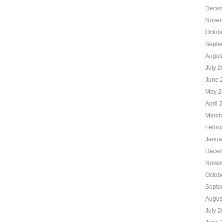
Decem
Novem
Octob
Septe
Augus
July 
June 
May 2
April 
March
Febru
Janua
Decem
Novem
Octob
Septe
Augus
July 