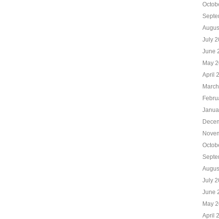
Octob
Septe
Augus
July 
June 
May 2
April 
March
Febru
Janua
Decem
Novem
Octob
Septe
Augus
July 
June 
May 2
April 