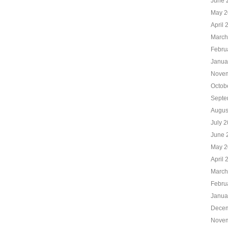
June 
May 2
April 
March
Febru
Janua
Novem
Octob
Septe
Augus
July 
June 
May 2
April 
March
Febru
Janua
Decem
Novem