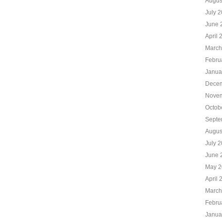
Augus
July 
June 
April 
March
Febru
Janua
Decem
Novem
Octob
Septe
Augus
July 
June 
May 2
April 
March
Febru
Janua