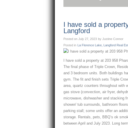
I have sold a proper
Langford
Posted on
July 27, 2023
by
Justine Connor
Posted in
La Florence Lake, Langford Real Es
I have sold a property at 203 958 Pha
The final phase of Triple Crown, Residen
and 3 bedroom units. Both buildings ha
gym. The fit and finish sets Triple Cro
area, quartz counters throughout with 
gas stove (convection, air fryer, dehyd
microwave, dishwasher and stacking fr
shower/ tub surrounds, bathroom floors
parking stall; some units offer an addi
storage. Rentals, pets, BBQ’s ok smoke
between April and July 2023. Long term