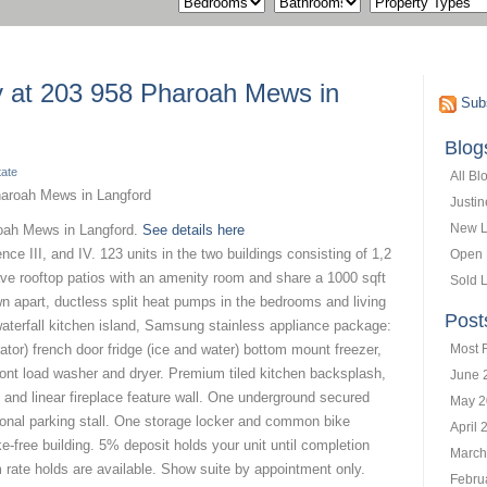
ty at 203 958 Pharoah Mews in
Subs
Blog
tate
All Bl
Justi
New L
roah Mews in Langford.
See details here
ce III, and IV. 123 units in the two buildings consisting of 1,2
Open
ve rooftop patios with an amenity room and share a 1000 sqft
Sold L
wn apart, ductless split heat pumps in the bedrooms and living
Post
waterfall kitchen island, Samsung stainless appliance package:
rator) french door fridge (ice and water) bottom mount freezer,
Most 
ont load washer and dryer. Premium tiled kitchen backsplash,
June 
 and linear fireplace feature wall. One underground secured
May 2
tional parking stall. One storage locker and common bike
April 
-free building. 5% deposit holds your unit until completion
March
 rate holds are available. Show suite by appointment only.
Febru