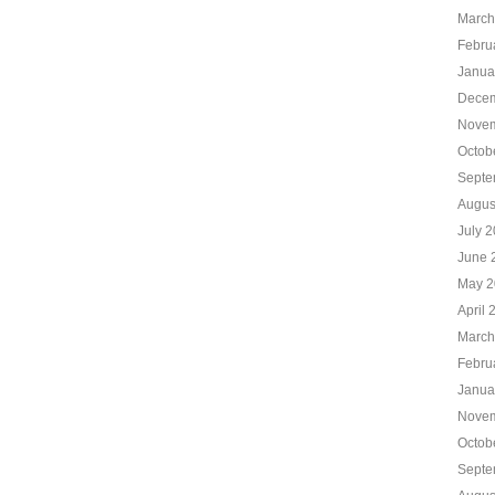
March
Febru
Janua
Decem
Novem
Octob
Septe
Augus
July 
June 
May 2
April 
March
Febru
Janua
Novem
Octob
Septe