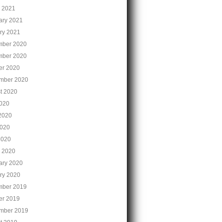
 2021
ary 2021
ry 2021
ber 2020
ber 2020
er 2020
mber 2020
t 2020
2020
2020
020
2020
 2020
ary 2020
ry 2020
ber 2019
er 2019
mber 2019