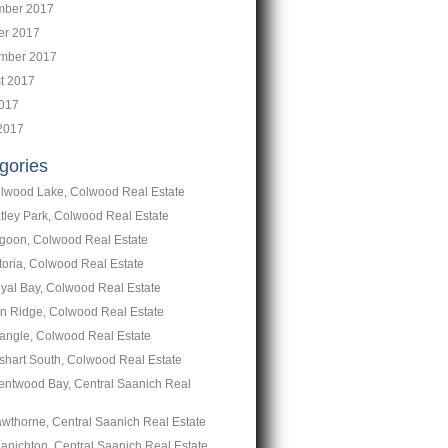
ber 2017
er 2017
mber 2017
t 2017
2017
2017
gories
lwood Lake, Colwood Real Estate
tley Park, Colwood Real Estate
goon, Colwood Real Estate
toria, Colwood Real Estate
yal Bay, Colwood Real Estate
n Ridge, Colwood Real Estate
iangle, Colwood Real Estate
shart South, Colwood Real Estate
entwood Bay, Central Saanich Real
wthorne, Central Saanich Real Estate
anichton, Central Saanich Real Estate