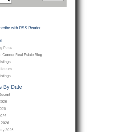
cribe with RSS Reader
s
og Posts
ne Connor Real Estate Blog
istings
 Houses
istings
s By Date
Recent
2026
026
2026
 2026
ary 2026