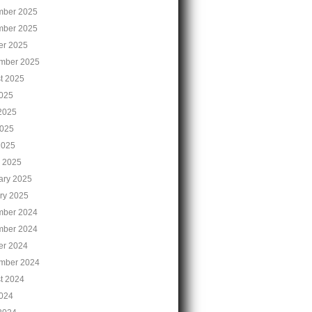
ber 2025
ber 2025
er 2025
mber 2025
t 2025
2025
2025
025
2025
 2025
ary 2025
ry 2025
ber 2024
ber 2024
er 2024
mber 2024
t 2024
2024