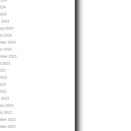
2024
024
2024
 2024
ary 2024
ry 2024
ber 2023
er 2023
mber 2023
t 2023
2023
2023
023
2023
 2023
ary 2023
ry 2023
ber 2022
ber 2022