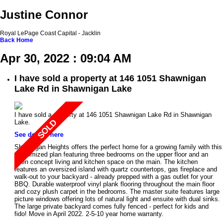
Justine Connor
Royal LePage Coast Capital - Jacklin
Back
Home
Apr 30, 2022 : 09:04 AM
I have sold a property at 146 1051 Shawnigan
Lake Rd in Shawnigan Lake
I have sold a property at 146 1051 Shawnigan Lake Rd in Shawnigan
Lake.
See details here
Shawnigan Heights offers the perfect home for a growing family with this
customized plan featuring three bedrooms on the upper floor and an
open concept living and kitchen space on the main. The kitchen
features an oversized island with quartz countertops, gas fireplace and
walk-out to your backyard - already prepped with a gas outlet for your
BBQ. Durable waterproof vinyl plank flooring throughout the main floor
and cozy plush carpet in the bedrooms. The master suite features large
picture windows offering lots of natural light and ensuite with dual sinks.
The large private backyard comes fully fenced - perfect for kids and
fido! Move in April 2022. 2-5-10 year home warranty.