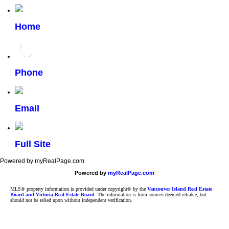
Home
Phone
Email
Full Site
Powered by myRealPage.com
Powered by
myRealPage.com
MLS® property information is provided under copyright© by the
Vancouver Island Real Estate
Board and Victoria Real Estate Board
. The information is from sources deemed reliable, but
should not be relied upon without independent verification.