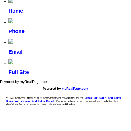
Home
Phone
Email
Full Site
Powered by myRealPage.com
Powered by
myRealPage.com
MLS® property information is provided under copyright© by the
Vancouver Island Real Estate
Board and Victoria Real Estate Board
. The information is from sources deemed reliable, but
should not be relied upon without independent verification.