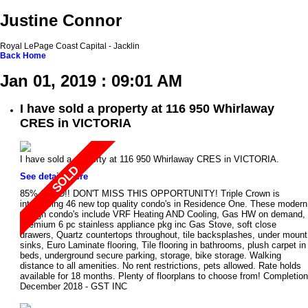
Justine Connor
Royal LePage Coast Capital - Jacklin
Back
Home
Jan 01, 2019 : 09:01 AM
I have sold a property at 116 950 Whirlaway
CRES in VICTORIA
I have sold a property at 116 950 Whirlaway CRES in VICTORIA.
See details here
85% SOLD!! DON'T MISS THIS OPPORTUNITY! Triple Crown is
introducing 46 new top quality condo's in Residence One. These modern
design condo's include VRF Heating AND Cooling, Gas HW on demand,
Premium 6 pc stainless appliance pkg inc Gas Stove, soft close
drawers, Quartz countertops throughout, tile backsplashes, under mount
sinks, Euro Laminate flooring, Tile flooring in bathrooms, plush carpet in
beds, underground secure parking, storage, bike storage. Walking
distance to all amenities. No rent restrictions, pets allowed. Rate holds
available for 18 months. Plenty of floorplans to choose from! Completion
December 2018 - GST INC