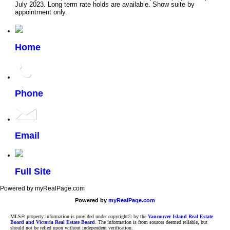
July 2023. Long term rate holds are available. Show suite by
appointment only.
Home
Phone
Email
Full Site
Powered by myRealPage.com
Powered by
myRealPage.com
MLS® property information is provided under copyright© by the
Vancouver Island Real Estate
Board and Victoria Real Estate Board
. The information is from sources deemed reliable, but
should not be relied upon without independent verification.