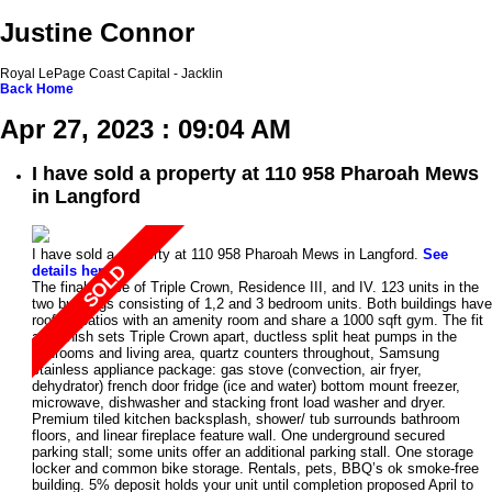
Justine Connor
Royal LePage Coast Capital - Jacklin
Back
Home
Apr 27, 2023 : 09:04 AM
I have sold a property at 110 958 Pharoah Mews
in Langford
I have sold a property at 110 958 Pharoah Mews in Langford.
See
details here
The final phase of Triple Crown, Residence III, and IV. 123 units in the
two buildings consisting of 1,2 and 3 bedroom units. Both buildings have
rooftop patios with an amenity room and share a 1000 sqft gym. The fit
and finish sets Triple Crown apart, ductless split heat pumps in the
bedrooms and living area, quartz counters throughout, Samsung
stainless appliance package: gas stove (convection, air fryer,
dehydrator) french door fridge (ice and water) bottom mount freezer,
microwave, dishwasher and stacking front load washer and dryer.
Premium tiled kitchen backsplash, shower/ tub surrounds bathroom
floors, and linear fireplace feature wall. One underground secured
parking stall; some units offer an additional parking stall. One storage
locker and common bike storage. Rentals, pets, BBQ’s ok smoke-free
building. 5% deposit holds your unit until completion proposed April to