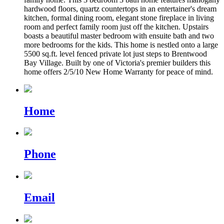
hardwood floors, quartz countertops in an entertainer's dream
kitchen, formal dining room, elegant stone fireplace in living
room and perfect family room just off the kitchen. Upstairs
boasts a beautiful master bedroom with ensuite bath and two
more bedrooms for the kids. This home is nestled onto a large
5500 sq.ft. level fenced private lot just steps to Brentwood
Bay Village. Built by one of Victoria's premier builders this
home offers 2/5/10 New Home Warranty for peace of mind.
Home
Phone
Email