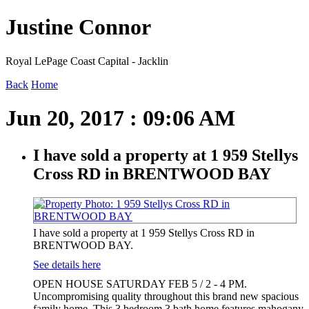
Justine Connor
Royal LePage Coast Capital - Jacklin
Back
Home
Jun 20, 2017 : 09:06 AM
I have sold a property at 1 959 Stellys
Cross RD in BRENTWOOD BAY
I have sold a property at 1 959 Stellys Cross RD in
BRENTWOOD BAY.
See details here
OPEN HOUSE SATURDAY FEB 5 / 2 - 4 PM.
Uncompromising quality throughout this brand new spacious
family home. This 3 bedroom 3 bath home features mahogany