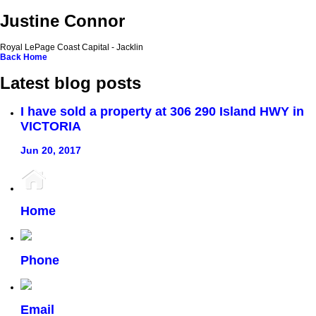
Justine Connor
Royal LePage Coast Capital - Jacklin
Back
Home
Latest blog posts
I have sold a property at 306 290 Island HWY in
VICTORIA
Jun 20, 2017
Home
Phone
Email