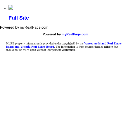
Full Site
Powered by myRealPage.com
Powered by
myRealPage.com
MLS® property information is provided under copyright© by the
Vancouver Island Real Estate
Board and Victoria Real Estate Board
. The information is from sources deemed reliable, but
should not be relied upon without independent verification.