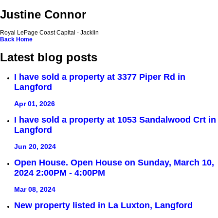
Justine Connor
Royal LePage Coast Capital - Jacklin
Back
Home
Latest blog posts
I have sold a property at 3377 Piper Rd in
Langford
Apr 01, 2026
I have sold a property at 1053 Sandalwood Crt in
Langford
Jun 20, 2024
Open House. Open House on Sunday, March 10,
2024 2:00PM - 4:00PM
Mar 08, 2024
New property listed in La Luxton, Langford