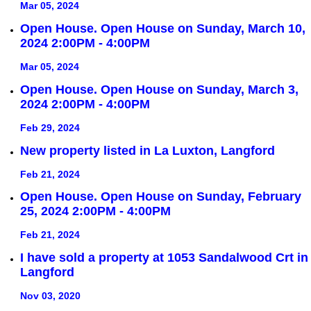
Mar 05, 2024
Open House. Open House on Sunday, March 10,
2024 2:00PM - 4:00PM
Mar 05, 2024
Open House. Open House on Sunday, March 3,
2024 2:00PM - 4:00PM
Feb 29, 2024
New property listed in La Luxton, Langford
Feb 21, 2024
Open House. Open House on Sunday, February
25, 2024 2:00PM - 4:00PM
Feb 21, 2024
I have sold a property at 1053 Sandalwood Crt in
Langford
Nov 03, 2020