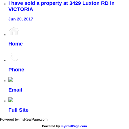
I have sold a property at 3429 Luxton RD in
VICTORIA
Jun 20, 2017
Home
Phone
Email
Full Site
Powered by myRealPage.com
Powered by
myRealPage.com