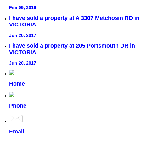
Feb 09, 2019
I have sold a property at A 3307 Metchosin RD in
VICTORIA
Jun 20, 2017
I have sold a property at 205 Portsmouth DR in
VICTORIA
Jun 20, 2017
Home
Phone
Email