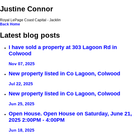
Justine Connor
Royal LePage Coast Capital - Jacklin
Back
Home
Latest blog posts
I have sold a property at 303 Lagoon Rd in
Colwood
Nov 07, 2025
New property listed in Co Lagoon, Colwood
Jul 22, 2025
New property listed in Co Lagoon, Colwood
Jun 25, 2025
Open House. Open House on Saturday, June 21,
2025 2:00PM - 4:00PM
Jun 18, 2025