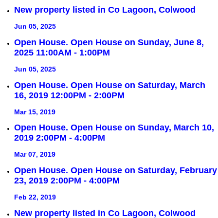
New property listed in Co Lagoon, Colwood
Jun 05, 2025
Open House. Open House on Sunday, June 8,
2025 11:00AM - 1:00PM
Jun 05, 2025
Open House. Open House on Saturday, March
16, 2019 12:00PM - 2:00PM
Mar 15, 2019
Open House. Open House on Sunday, March 10,
2019 2:00PM - 4:00PM
Mar 07, 2019
Open House. Open House on Saturday, February
23, 2019 2:00PM - 4:00PM
Feb 22, 2019
New property listed in Co Lagoon, Colwood