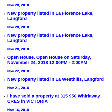
Nov 28, 2018
New property listed in La Florence Lake,
Langford
Nov 28, 2018
New property listed in La Florence Lake,
Langford
Nov 28, 2018
Open House. Open House on Saturday,
November 24, 2018 12:00PM - 2:00PM
Nov 22, 2018
New property listed in La Westhills, Langford
Nov 21, 2018
I have sold a property at 315 950 Whirlaway
CRES in VICTORIA
Nov 16, 2018