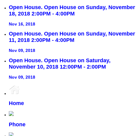
Open House. Open House on Sunday, November
18, 2018 2:00PM - 4:00PM
Nov 16, 2018
Open House. Open House on Sunday, November
11, 2018 2:00PM - 4:00PM
Nov 09, 2018
Open House. Open House on Saturday,
November 10, 2018 12:00PM - 2:00PM
Nov 09, 2018
Home
Phone