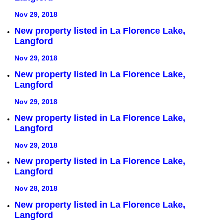
Nov 29, 2018
New property listed in La Florence Lake,
Langford
Nov 29, 2018
New property listed in La Florence Lake,
Langford
Nov 29, 2018
New property listed in La Florence Lake,
Langford
Nov 29, 2018
New property listed in La Florence Lake,
Langford
Nov 28, 2018
New property listed in La Florence Lake,
Langford