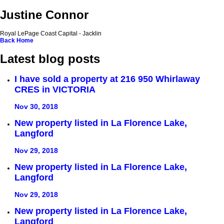
Justine Connor
Royal LePage Coast Capital - Jacklin
Back
Home
Latest blog posts
I have sold a property at 216 950 Whirlaway
CRES in VICTORIA
Nov 30, 2018
New property listed in La Florence Lake,
Langford
Nov 29, 2018
New property listed in La Florence Lake,
Langford
Nov 29, 2018
New property listed in La Florence Lake,
Langford